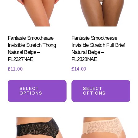
be
be
chosen
ch
on
on
the
the
product
pr
Fantasie Smoothease
Fantasie Smoothease
Invisible Stretch Thong
Invisible Stretch Full Brief
page
pa
Natural Beige –
Natural Beige –
FL2327NAE
FL2328NAE
£
11.00
£
14.00
This
Th
product
pr
SELECT
SELECT
OPTIONS
OPTIONS
has
ha
multiple
mul
variants.
var
The
Th
options
opt