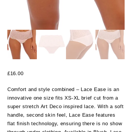
£
16.00
Comfort and style combined – Lace Ease is an
innovative one size fits XS-XL brief cut from a
super stretch Art Deco inspired lace. With a soft
handle, second skin feel, Lace Ease features
flat finish technology, ensuring there is no show