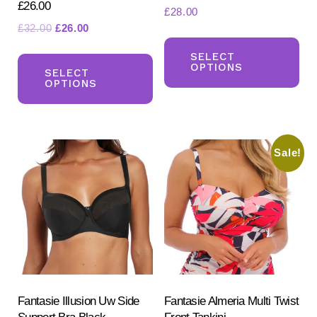
£26.00
£
28.00
Original
Current
£
32.00
£
26.00
Th
price
price
This
pr
SELECT
was:
is:
OPTIONS
product
SELECT
ha
£32.00.
£26.00.
OPTIONS
has
mul
multiple
var
variants.
Th
Sale!
The
opt
options
ma
may
be
be
ch
chosen
on
on
the
the
pr
product
Fantasie Illusion Uw Side
Fantasie Almeria Multi Twist
pa