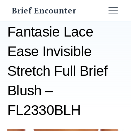
Skip
Brief Encounter
to
ME
content
Fantasie Lace
Ease Invisible
Stretch Full Brief
Blush –
FL2330BLH