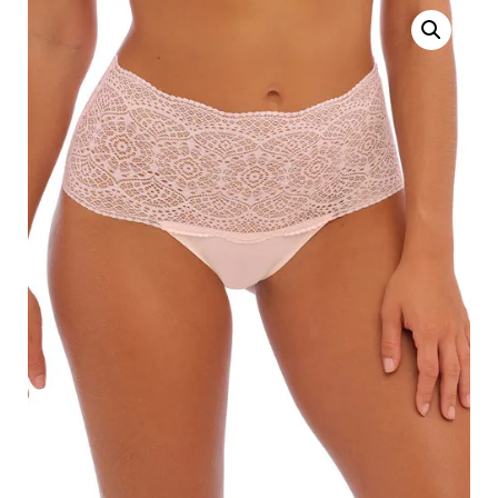
Search
for:
SEARCH