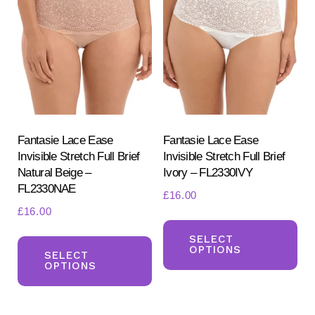
opt
may
ma
be
be
chosen
ch
on
on
the
the
product
pr
Fantasie Lace Ease
Fantasie Lace Ease
page
Invisible Stretch Full Brief
Invisible Stretch Full Brief
pa
Natural Beige –
Ivory – FL2330IVY
FL2330NAE
£
16.00
£
16.00
Th
This
pr
SELECT
OPTIONS
product
SELECT
ha
OPTIONS
has
mul
multiple
var