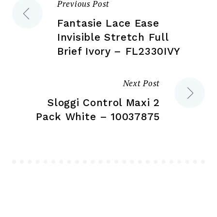
Previous Post
Post
pr
page
pa
Fantasie Lace Ease
navigation
Invisible Stretch Full
Brief Ivory – FL2330IVY
Next Post
Sloggi Control Maxi 2
Pack White – 10037875