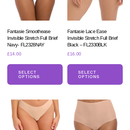
Fantasie Smoothease
Fantasie Lace Ease
Invisible Stretch Full Brief
Invisible Stretch Full Brief
Navy- FL2328NAY
Black – FL2330BLK
£
14.00
£
16.00
This
Th
product
pr
SELECT
SELECT
OPTIONS
OPTIONS
has
ha
multiple
mul
variants.
var
The
Th
options
opt
may
ma