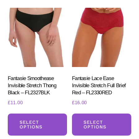
variants.
var
The
Th
options
opt
may
ma
be
be
chosen
ch
on
on
the
the
product
pr
Fantasie Smoothease
Fantasie Lace Ease
Invisible Stretch Thong
Invisible Stretch Full Brief
page
pa
Black – FL2327BLK
Red – FL2330RED
£
11.00
£
16.00
This
Th
product
pr
SELECT
SELECT
OPTIONS
OPTIONS
has
ha