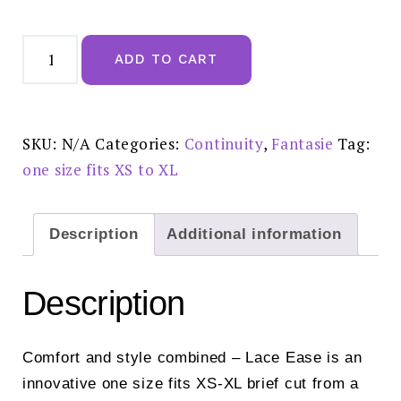
Fantasie
Lace
ADD TO CART
Ease
Invisible
Stretch
Full
Brief
Blush
SKU:
N/A
Categories:
Continuity
,
Fantasie
Tag:
-
FL2330BLH
one size fits XS to XL
quantity
Description
Additional information
Description
Comfort and style combined – Lace Ease is an
innovative one size fits XS-XL brief cut from a