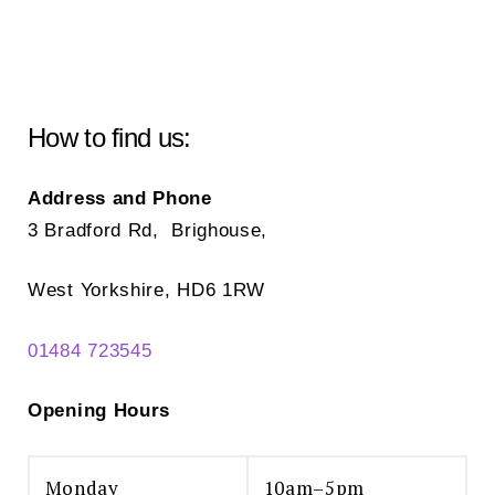
How to find us:
Address and Phone
3 Bradford Rd, Brighouse,
West Yorkshire, HD6 1RW
01484 723545
Opening Hours
Monday
10am–5pm