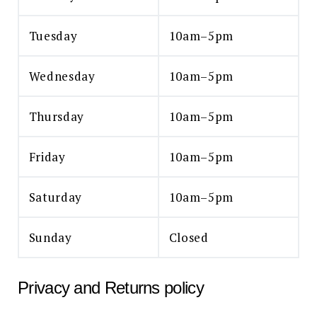
Tuesday
10am–5pm
Wednesday
10am–5pm
Thursday
10am–5pm
Friday
10am–5pm
Saturday
10am–5pm
Sunday
Closed
Privacy and Returns policy