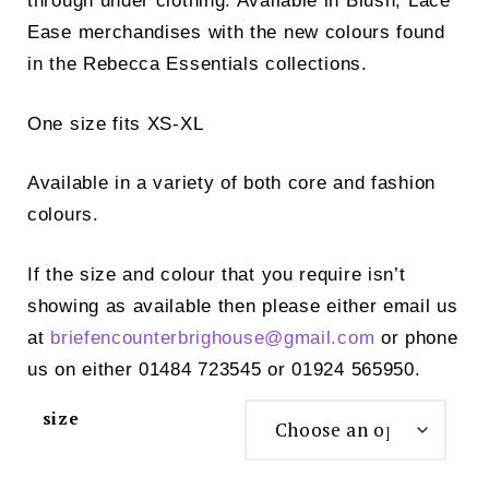
through under clothing. Available in Blush, Lace
Ease merchandises with the new colours found
in the Rebecca Essentials collections.
One size fits XS-XL
Available in a variety of both core and fashion
colours.
If the size and colour that you require isn’t
showing as available then please either email us
at
briefencounterbrighouse@
gmail.com
or phone
us on either 01484 723545 or 01924 565950.
size