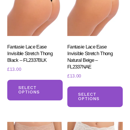
may
ma
be
be
chosen
ch
on
on
the
the
product
pr
Fantasie Lace Ease
Fantasie Lace Ease
Invisible Stretch Thong
Invisible Stretch Thong
page
pa
Black – FL2337BLK
Natural Beige –
FL2337NAE
£
13.00
£
13.00
This
Th
product
SELECT
OPTIONS
pr
SELECT
has
OPTIONS
ha
multiple
mul
variants.
var
The
Th
options