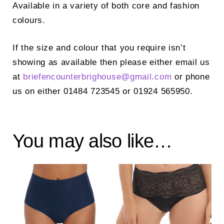
Available in a variety of both core and fashion
colours.
If the size and colour that you require isn’t
showing as available then please either email us
at
briefencounterbrighouse@
gmail.com
or phone
us on either 01484 723545 or 01924 565950.
You may also like…