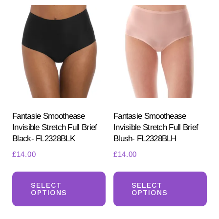
variants.
Th
The
opt
options
ma
may
be
be
ch
chosen
on
on
the
the
pr
product
Fantasie Smoothease
Fantasie Smoothease
pa
Invisible Stretch Full Brief
Invisible Stretch Full Brief
page
Black- FL2328BLK
Blush- FL2328BLH
£
14.00
£
14.00
This
Th
product
pr
SELECT
SELECT
OPTIONS
OPTIONS
has
ha
multiple
mul