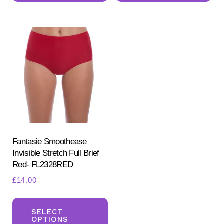
multiple
mul
variants.
var
The
Th
options
opt
may
ma
be
be
chosen
ch
on
on
the
the
product
pr
Fantasie Smoothease
Invisible Stretch Full Brief
page
pa
Red- FL2328RED
£
14.00
This
product
SELECT
OPTIONS