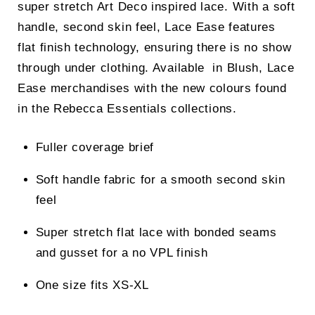
super stretch Art Deco inspired lace. With a soft
handle, second skin feel, Lace Ease features
flat finish technology, ensuring there is no show
through under clothing. Available in Blush, Lace
Ease merchandises with the new colours found
in the Rebecca Essentials collections.
Fuller coverage brief
Soft handle fabric for a smooth second skin
feel
Super stretch flat lace with bonded seams
and gusset for a no VPL finish
One size fits XS-XL