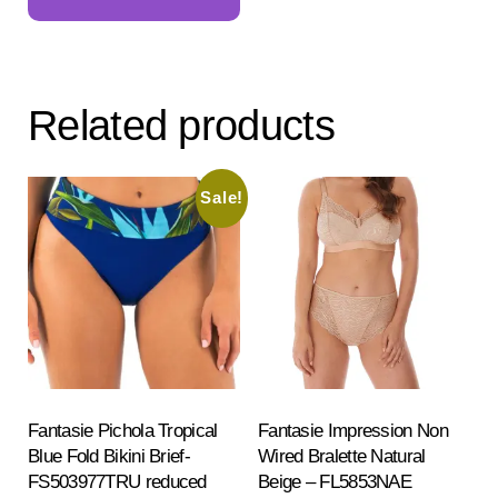
has
multiple
variants.
The
Related products
options
may
be
Sale!
chosen
on
the
product
page
Fantasie Pichola Tropical
Fantasie Impression Non
Blue Fold Bikini Brief-
Wired Bralette Natural
FS503977TRU reduced
Beige – FL5853NAE