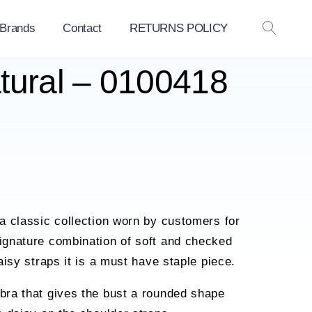
 Brands
Contact
RETURNS POLICY
OPEN
SEAR
tural – 0100418
a classic collection worn by customers for
ignature combination of soft and checked
aisy straps it is a must have staple piece.
bra that gives the bust a rounded shape