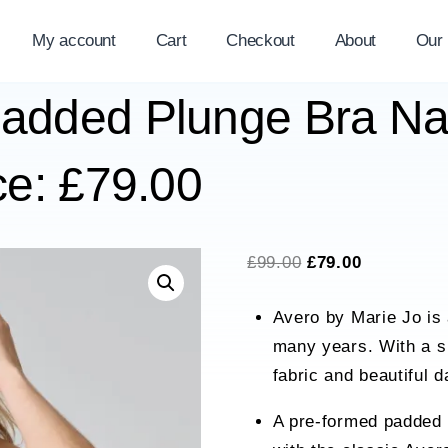
My account
Cart
Checkout
About
Our
Padded Plunge Bra Na
ce: £79.00
Original
Current
£
99.00
£
79.00
price
price
Avero by Marie Jo is 
was:
is:
many years. With a s
£99.00.
£79.00.
fabric and beautiful d
A pre-formed padded 