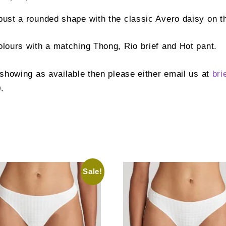
bust a rounded shape with the classic Avero daisy on t
colours with a matching Thong, Rio brief and Hot pant.
t showing as available then please either email us at
bri
.
Sale!