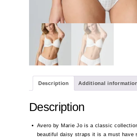
Description
Additional informatio
Description
Avero by Marie Jo is a classic collecti
beautiful daisy straps it is a must have 