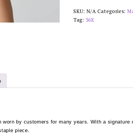
Natural
-
SKU:
N/A
Categories:
Ma
0100418
Special
Tag:
36E
Offer
Price:
£79.00
quantity
n
on worn by customers for many years. With a signature 
staple piece.