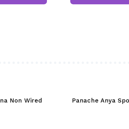
has
multiple
variants.
The
options
may
be
chosen
on
the
product
page
na Non Wired
Panache Anya Spo