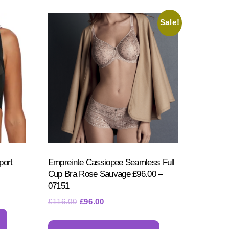
options
may
may
be
Sale!
be
chosen
chosen
on
on
the
the
product
product
page
page
port
Empreinte Cassiopee Seamless Full
Cup Bra Rose Sauvage £96.00 –
07151
Original
Current
£
116.00
£
96.00
This
price
price
This
product
was:
is: