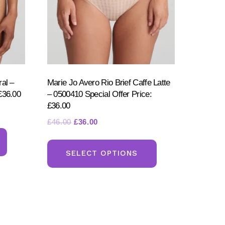
ral –
Marie Jo Avero Rio Brief Caffe Latte
£36.00
– 0500410 Special Offer Price:
£36.00
Original
Current
£
46.00
£
36.00
This
price
price
This
product
was:
is:
product
SELECT OPTIONS
has
£46.00.
£36.00.
has
multiple
multiple
variants.
variants.
The
The
options