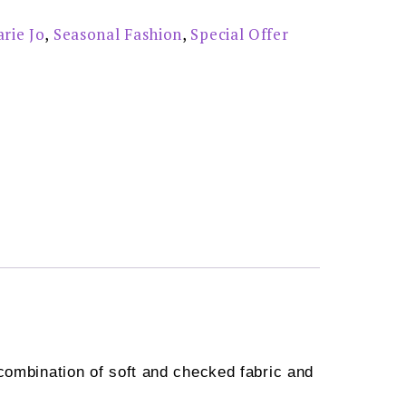
rie Jo
,
Seasonal Fashion
,
Special Offer
combination of soft and checked fabric and