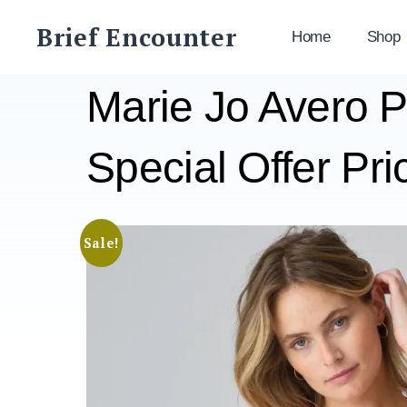
Skip
Brief Encounter
to
Home
Shop
content
Marie Jo Avero 
Special Offer Pri
Sale!