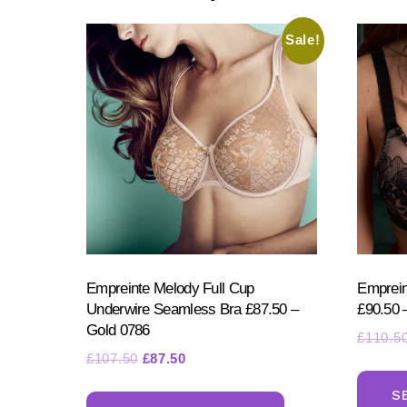
options
may
Sale!
be
chosen
on
the
product
page
Empreinte Melody Full Cup
Emprein
Underwire Seamless Bra £87.50 –
£90.50 
Gold 0786
£
110.5
Original
Current
£
107.50
£
87.50
price
price
This
S
was:
is: