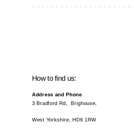
How to find us:
Address and Phone
3 Bradford Rd, Brighouse,
West Yorkshire, HD6 1RW