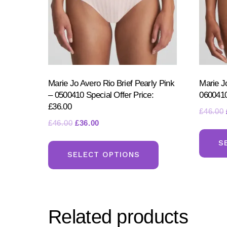
Marie Jo Avero Rio Brief Pearly Pink
Marie J
– 0500410 Special Offer Price:
0600410
£36.00
£
46.00
Original
Current
£
46.00
£
36.00
price
price
This
S
was:
is:
product
SELECT OPTIONS
£46.00.
£36.00.
has
multiple
variants.
Related products
The