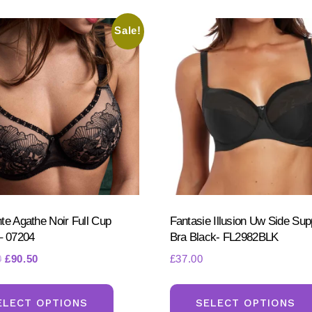
may
be
Sale!
chosen
on
the
product
page
te Agathe Noir Full Cup
Fantasie Illusion Uw Side Sup
– 07204
Bra Black- FL2982BLK
Original
Current
0
£
90.50
£
37.00
price
price
This
was:
is:
product
ELECT OPTIONS
SELECT OPTIONS
£110.50.
£90.50.