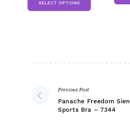
product
SELECT OPTIONS
£107.50.
£87.50.
has
multiple
variants.
The
options
may
be
chosen
on
the
Previous Post
Post
product
Panache Freedom Sien
page
navigation
Sports Bra – 7344