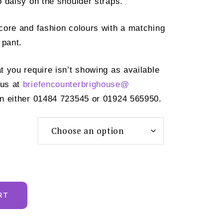
o daisy on the shoulder straps.
f core and fashion colours with a matching
 pant.
at you require isn’t showing as available
 us at
briefencounterbrighouse@
n either 01484 723545 or 01924 565950.
RT