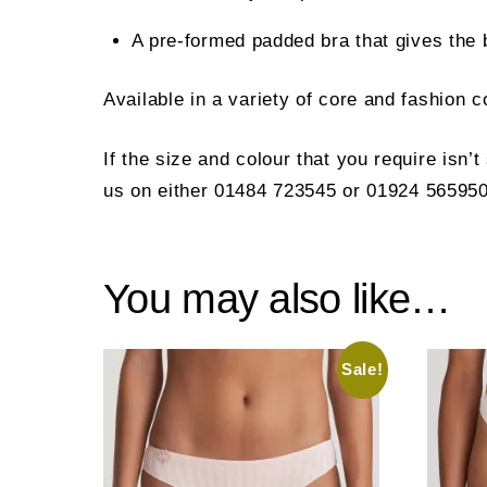
A pre-formed padded bra that gives the 
Available in a variety of core and fashion 
If the size and colour that you require isn’
us on either 01484 723545 or 01924 565950
You may also like…
Sale!