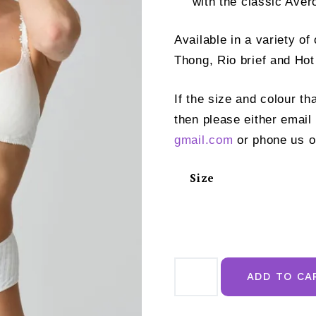
with the classic Aver
Available in a variety o
Thong, Rio brief and Hot
If the size and colour th
then please either email
gmail.com
or phone us o
Size
Marie
Jo
ADD TO CA
Avero
Padded
Plunge
Bra