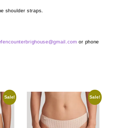
he shoulder straps.
efencounterbrighouse@
gmail.com
or phone
Sale!
Sale!