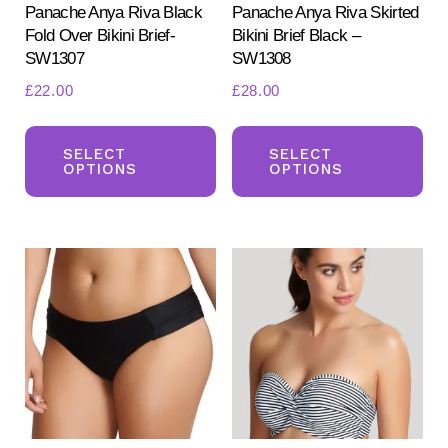
product
pr
Panache Anya Riva Black
Panache Anya Riva Skirted
Fold Over Bikini Brief-
Bikini Brief Black –
page
pa
SW1307
SW1308
£
22.00
£
28.00
This
Th
product
pr
SELECT
SELECT
OPTIONS
OPTIONS
has
ha
multiple
mul
variants.
var
The
Th
options
opt
may
ma
be
be
chosen
ch
on
on
the
the