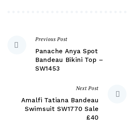
be
ch
chosen
on
on
the
the
pr
Previous Post
Post
product
pa
page
Panache Anya Spot
navigation
Bandeau Bikini Top –
SW1453
Next Post
Amalfi Tatiana Bandeau
Swimsuit SW1770 Sale
£40