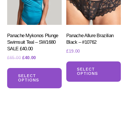
be
be
chosen
ch
on
on
the
the
product
pr
Panache Mykonos Plunge
Panache Allure Brazilian
Swimsuit Teal – SW1680
Black – #10762
page
pa
SALE £40.00
£
19.00
Original
Current
£
65.00
£
40.00
Th
price
price
This
pr
SELECT
was:
is:
OPTIONS
product
SELECT
ha
£65.00.
£40.00.
OPTIONS
has
mul
multiple
var
variants.
Th
The
opt
options
ma
may
be