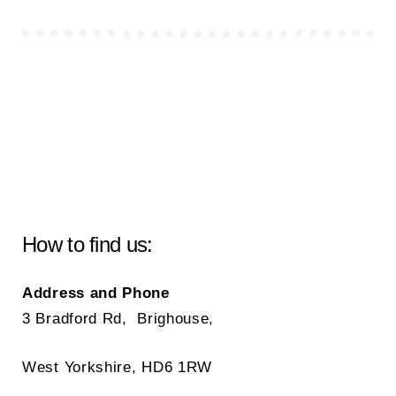
How to find us:
Address and Phone
3 Bradford Rd, Brighouse,
West Yorkshire, HD6 1RW