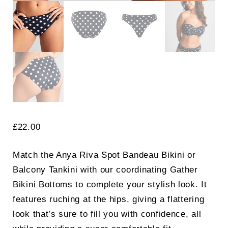
£
22.00
Match the Anya Riva Spot Bandeau Bikini or
Balcony Tankini with our coordinating Gather
Bikini Bottoms to complete your stylish look. It
features ruching at the hips, giving a flattering
look that’s sure to fill you with confidence, all