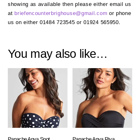
showing as available then please either email us
at
briefencounterbrighouse@
gmail.com
or phone
us on either 01484 723545 or 01924 565950.
You may also like…
Panache Anya Spot
Panache Anya Riva