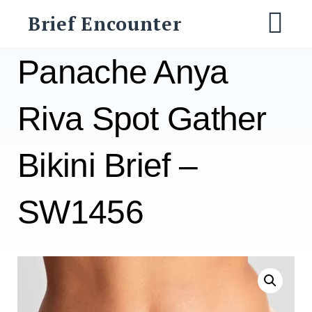
Skip
Brief Encounter
to
M
content
Panache Anya
Riva Spot Gather
Bikini Brief –
SW1456