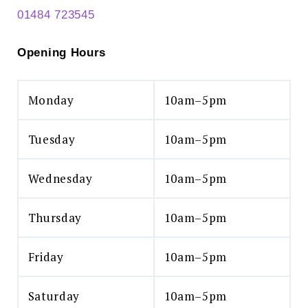
01484 723545
Opening Hours
Monday
10am–5pm
Tuesday
10am–5pm
Wednesday
10am–5pm
Thursday
10am–5pm
Friday
10am–5pm
Saturday
10am–5pm