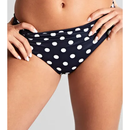
Search
for:
SEARCH