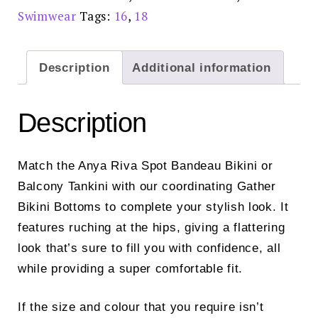
Swimwear
Tags:
16
,
18
Description
Additional information
Description
Match the Anya Riva Spot Bandeau Bikini or
Balcony Tankini with our coordinating Gather
Bikini Bottoms to complete your stylish look. It
features ruching at the hips, giving a flattering
look that’s sure to fill you with confidence, all
while providing a super comfortable fit.
If the size and colour that you require isn’t