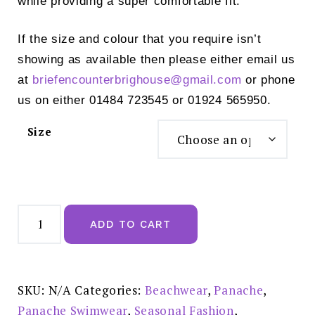
while providing a super comfortable fit.
If the size and colour that you require isn’t
showing as available then please either email us
at
briefencounterbrighouse@
gmail.com
or phone
us on either 01484 723545 or 01924 565950.
Size
Panache
Anya
ADD TO CART
Riva
Spot
Gather
Bikini
Brief
-
SKU:
N/A
Categories:
Beachwear
,
Panache
,
SW1456
quantity
Panache Swimwear
,
Seasonal Fashion
,