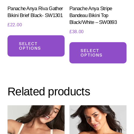
product
pr
Panache Anya Riva Gather
Panache Anya Stripe
Bikini Brief Black- SW1301
Bandeau Bikini Top
page
pa
Black/White – SW0893
£
22.00
£
38.00
This
Th
product
SELECT
OPTIONS
pr
SELECT
has
OPTIONS
ha
multiple
mul
variants.
var
The
Th
options
Related products
opt
may
ma
be
be
chosen
ch
on
on
the