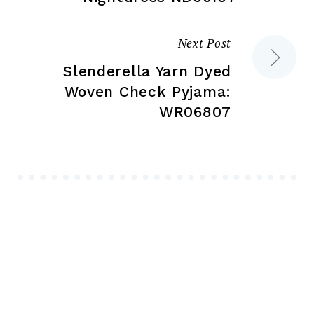
Next Post
Slenderella Yarn Dyed
Woven Check Pyjama:
WR06807