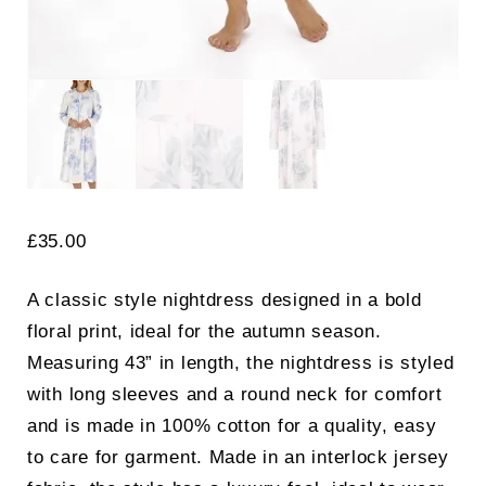
£
35.00
A classic style nightdress designed in a bold
floral print, ideal for the autumn season.
Measuring 43” in length, the nightdress is styled
with long sleeves and a round neck for comfort
and is made in 100% cotton for a quality, easy
to care for garment. Made in an interlock jersey