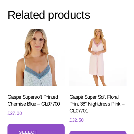
Related products
Gaspe Supersoft Printed
Gaspé Super Soft Floral
Chemise Blue – GL07700
Print 38″ Nightdress Pink –
GL07701
£
27.00
£
32.50
This
Th
product
SELECT