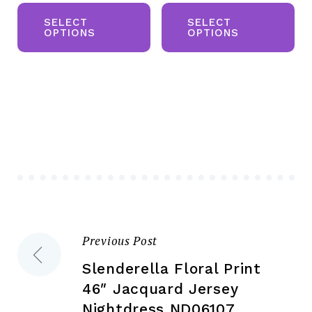
This
Th
was:
is:
product
pr
SELECT
SELECT
£50.00.
£20.00.
OPTIONS
OPTIONS
has
ha
multiple
mul
variants.
var
The
Th
options
opt
may
ma
be
be
chosen
ch
on
on
the
the
Previous Post
Post
product
pr
page
pa
Slenderella Floral Print
navigation
46″ Jacquard Jersey
Nightdress ND06107