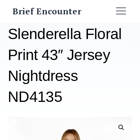
Skip
Brief Encounter
to
ME
content
Slenderella Floral
Print 43″ Jersey
Nightdress
ND4135