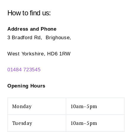
How to find us:
Address and Phone
3 Bradford Rd, Brighouse,
West Yorkshire, HD6 1RW
01484 723545
Opening Hours
Monday
10am–5pm
Tuesday
10am–5pm