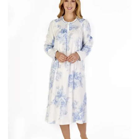
Search
for:
SEARCH