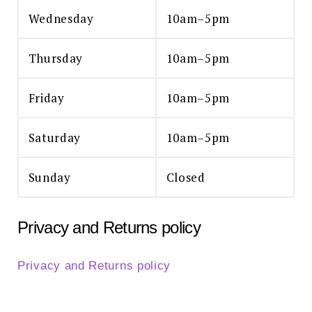
Wednesday
10am–5pm
Thursday
10am–5pm
Friday
10am–5pm
Saturday
10am–5pm
Sunday
Closed
Privacy and Returns policy
Privacy and Returns policy