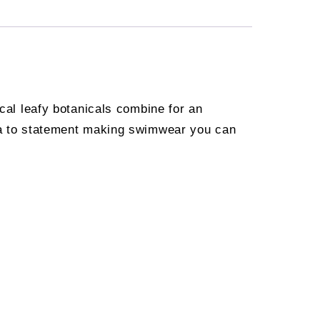
ical leafy botanicals combine for an
oha to statement making swimwear you can