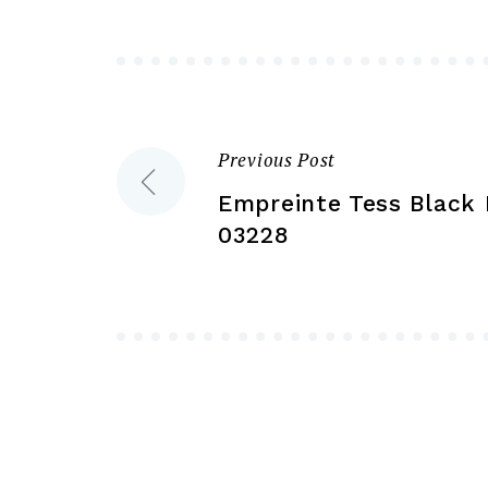
may
be
chosen
on
the
Previous Post
Post
product
Empreinte Tess Black 
page
navigation
03228