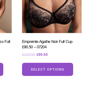
s Full
Empreinte Agathe Noir Full Cup
£90.50 – 07204
Original
Current
£
110.50
£
90.50
price
price
This
This
was:
is:
product
product
SELECT OPTIONS
£110.50.
£90.50.
has
has
multiple
multiple
variants.
variants.
The
The
options
options