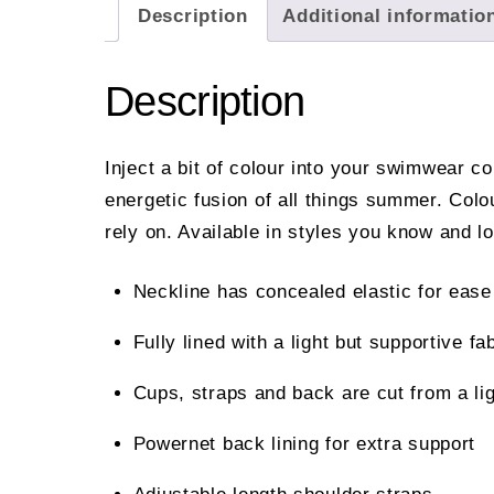
Description
Additional informatio
Description
Inject a bit of colour into your swimwear c
energetic fusion of all things summer. Col
rely on. Available in styles you know and l
Neckline has concealed elastic for ease 
Fully lined with a light but supportive fab
Cups, straps and back are cut from a l
Powernet back lining for extra support