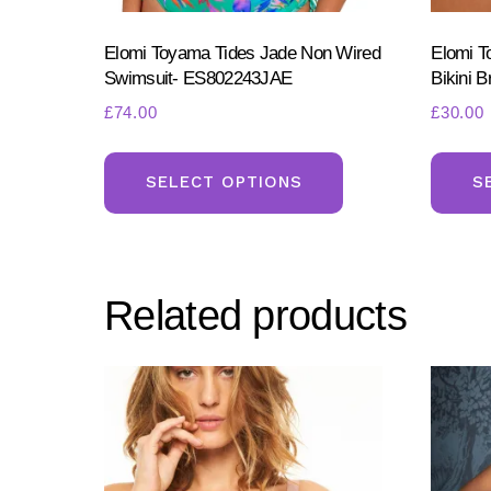
Elomi Toyama Tides Jade Non Wired
Elomi T
Swimsuit- ES802243JAE
Bikini 
£
74.00
£
30.00
This
product
SELECT OPTIONS
S
has
multiple
variants.
Related products
The
options
may
be
chosen
on