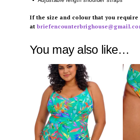
Adjustable length shoulder straps
If the size and colour that you require
at
briefencounterbrighouse@gmail.
co
You may also like…