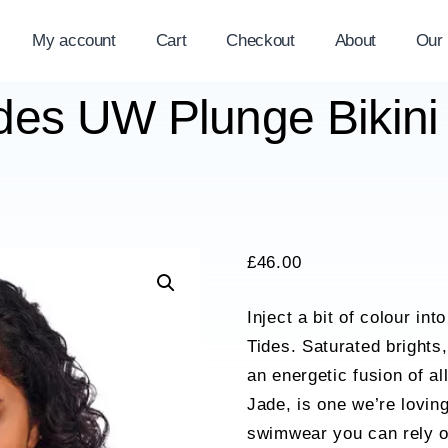
My account
Cart
Checkout
About
Our
des UW Plunge Bikini
£
46.00
Inject a bit of colour i
Tides. Saturated brights,
an energetic fusion of a
Jade, is one we’re lovin
swimwear you can rely on