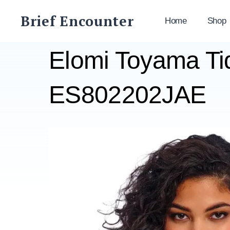
Skip
Brief Encounter
to
Home
Shop
content
Elomi Toyama Ti
ES802202JAE