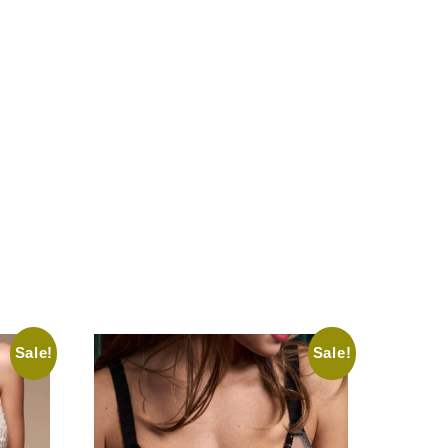
Sale!
Sale!