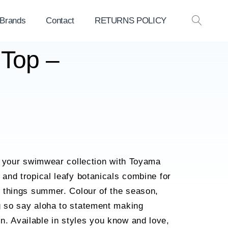
 Brands
Contact
RETURNS POLICY
OPEN
SEAR
 Top –
nto your swimwear collection with Toyama
 and tropical leafy botanicals combine for
ll things summer. Colour of the season,
g so say aloha to statement making
. Available in styles you know and love,