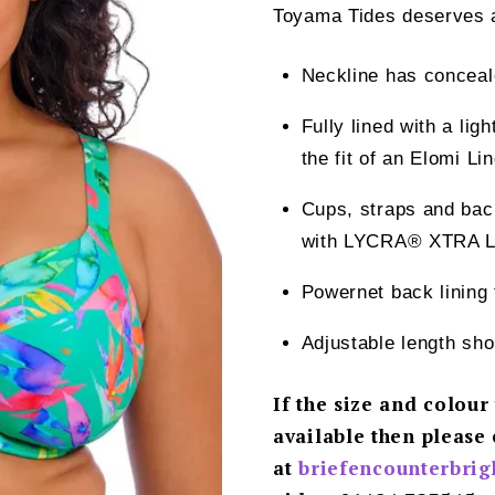
Toyama Tides deserves a 
Neckline has conceale
Fully lined with a ligh
the fit of an Elomi Li
Cups, straps and back
with LYCRA® XTRA 
Powernet back lining 
Adjustable length sho
If the size and colour
available then please 
at
briefencounterbri