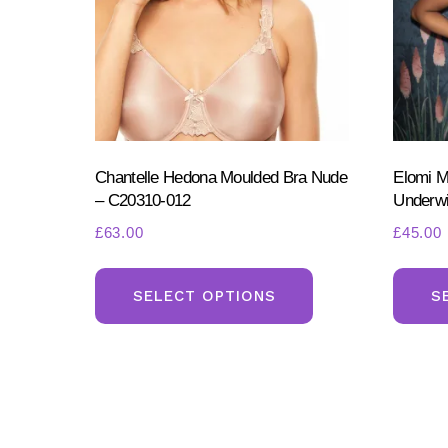
the
product
page
Chantelle Hedona Moulded Bra Nude
Elomi M
– C20310-012
Underw
£
63.00
£
45.00
This
product
SELECT OPTIONS
S
has
multiple
variants.
The
options