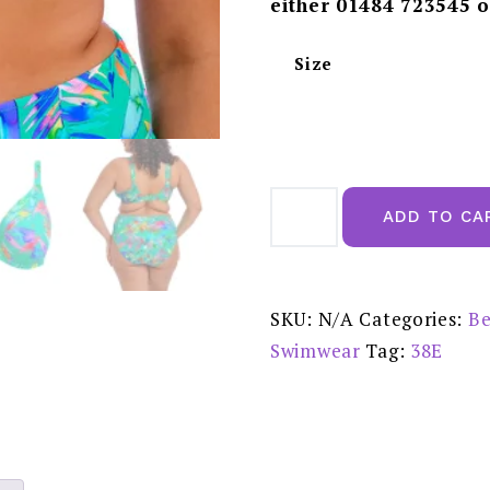
either 01484 723545 o
Size
Elomi
Toyama
ADD TO CA
Tides
UW
Plunge
Bikini
Top
-
SKU:
N/A
Categories:
Be
ES802202JAE
quantity
Swimwear
Tag:
38E