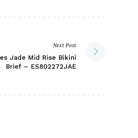
may
may
be
be
chosen
chosen
on
on
the
the
Next Post
product
product
es Jade Mid Rise Bikini
page
page
Brief – ES802272JAE