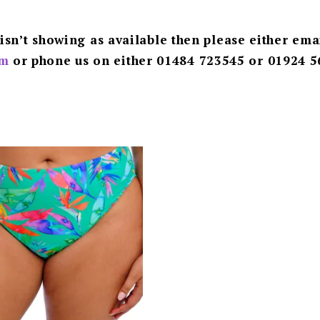
 isn’t showing as available then please either ema
m
or phone us on either 01484 723545 or 01924 5