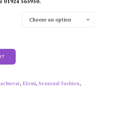
r 01924 565950.
RT
achwear
,
Elomi
,
Seasonal Fashion
,