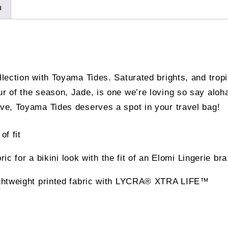
n
ollection with Toyama Tides. Saturated brights, and trop
our of the season, Jade, is one we’re loving so say al
ove, Toyama Tides deserves a spot in your travel bag!
of fit
ric for a bikini look with the fit of an Elomi Lingerie bra
ightweight printed fabric with LYCRA® XTRA LIFE™