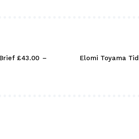
may
be
chosen
on
the
product
Brief £43.00 –
Elomi Toyama Tid
page