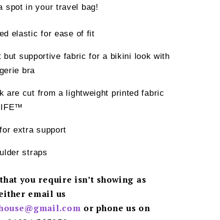
spot in your travel bag!
d elastic for ease of fit
t but supportive fabric for a bikini look with
ngerie bra
 are cut from a lightweight printed fabric
LIFE™
for extra support
ulder straps
 that you require isn’t showing as
either email us
ghouse@gmail.
com
or phone us on