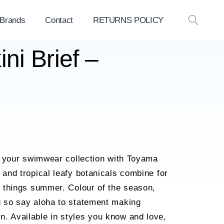
 Brands
Contact
RETURNS POLICY
OPEN
SEAR
ni Brief –
nto your swimwear collection with Toyama
 and tropical leafy botanicals combine for
ll things summer. Colour of the season,
g so say aloha to statement making
. Available in styles you know and love,