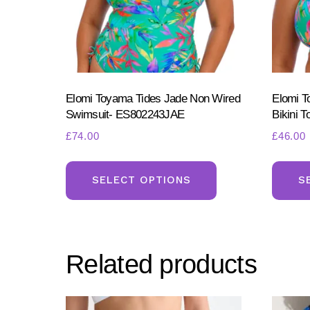
Elomi Toyama Tides Jade Non Wired
Elomi 
Swimsuit- ES802243JAE
Bikini 
£
74.00
£
46.00
This
product
SELECT OPTIONS
S
has
multiple
variants.
Related products
The
options
may