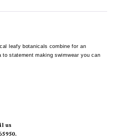
ical leafy botanicals combine for an
oha to statement making swimwear you can
il us
65950.