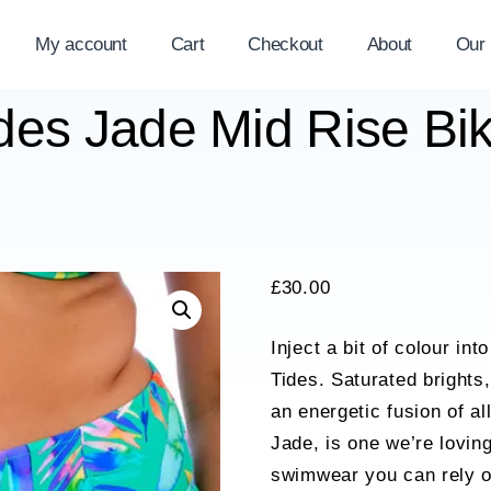
My account
Cart
Checkout
About
Our
es Jade Mid Rise Biki
£
30.00
Inject a bit of colour i
Tides. Saturated brights,
an energetic fusion of a
Jade, is one we’re lovin
swimwear you can rely on