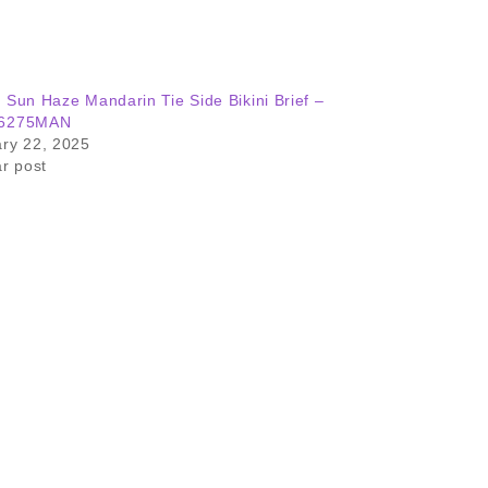
 Sun Haze Mandarin Tie Side Bikini Brief –
6275MAN
ry 22, 2025
ar post