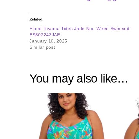
Related
Elomi Toyama Tides Jade Non Wired Swimsuit-
ES802243JAE
January 10, 2025
Similar post
You may also like…