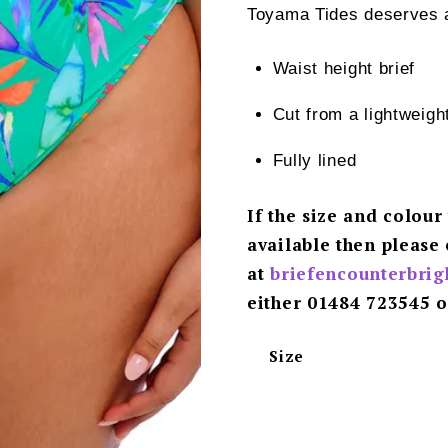
Toyama Tides deserves a 
Waist height brief
Cut from a lightweig
Fully lined
If the size and colour
available then please 
at
briefencounterbri
either 01484 723545 o
Size