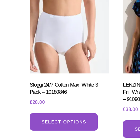
be
chosen
on
the
product
page
Sloggi 24/7 Cotton Maxi White 3
LENZI
Pack – 10180846
Frill W
– 91090
£
28.00
£
38.00
This
product
SELECT OPTIONS
S
has
multiple