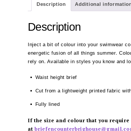
Description
Additional informatio
Description
Inject a bit of colour into your swimwear c
energetic fusion of all things summer. Col
rely on. Available in styles you know and l
Waist height brief
Cut from a lightweight printed fabric
Fully lined
If the size and colour that you require
at
briefencounterbrighouse@gmail.
co