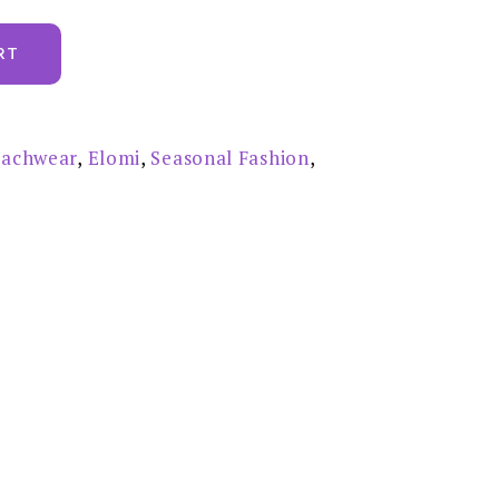
RT
achwear
,
Elomi
,
Seasonal Fashion
,