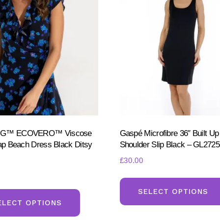
be
chosen
on
the
product
page
NG™ ECOVERO™ Viscose
Gaspé Microfibre 36″ Built Up
rap Beach Dress Black Ditsy
Shoulder Slip Black – GL2725
£
30.00
This
SELECT OPTIONS
product
ELECT OPTIONS
has