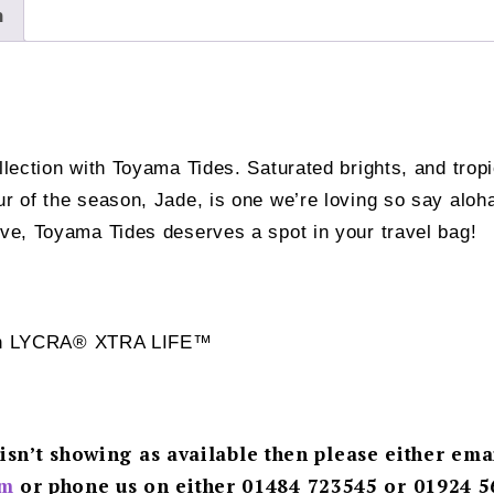
n
ollection with Toyama Tides. Saturated brights, and trop
our of the season, Jade, is one we’re loving so say al
ove, Toyama Tides deserves a spot in your travel bag!
 with LYCRA® XTRA LIFE™
 isn’t showing as available then please either ema
m
or phone us on either 01484 723545 or 01924 5