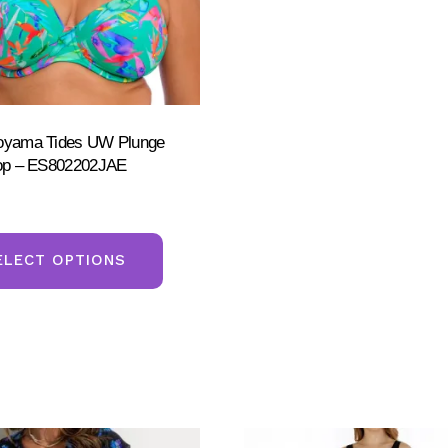
Toyama Tides UW Plunge
Top – ES802202JAE
This
product
ELECT OPTIONS
has
multiple
variants.
The
options
may