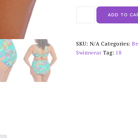
Elomi
Toyama
ADD TO CA
Tides
Jade
Mid
Rise
Bikini
Brief
SKU:
N/A
Categories:
Be
-
ES802272JAE
Swimwear
Tag:
18
quantity