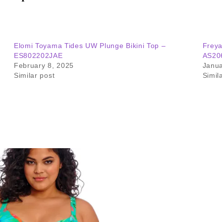
Elomi Toyama Tides UW Plunge Bikini Top –
Freya
ES802202JAE
AS20
February 8, 2025
Janua
Similar post
Simil