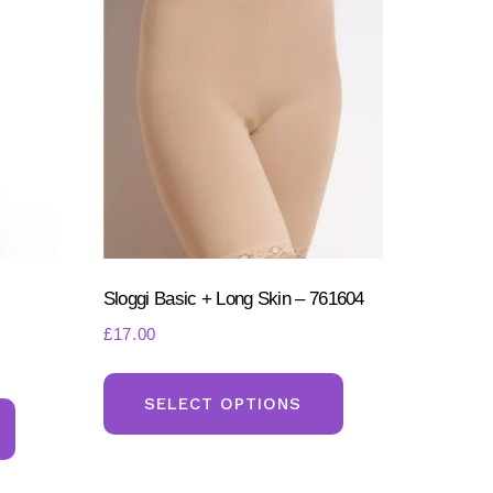
Sloggi Basic + Long Skin – 761604
£
17.00
This
This
product
SELECT OPTIONS
product
has
has
multiple
multiple