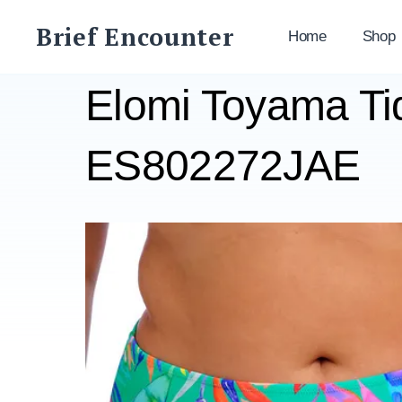
Skip
Brief Encounter
to
Home
Shop
content
Elomi Toyama Tid
ES802272JAE