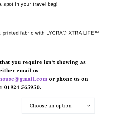
spot in your travel bag!
ht printed fabric with LYCRA® XTRA LIFE™
 that you require isn’t showing as
either email us
ghouse@gmail.
com
or phone us on
r 01924 565950.