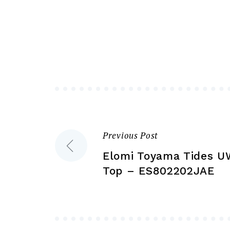
variants.
The
options
may
be
chosen
on
the
product
Previous Post
Post
page
Elomi Toyama Tides UW
navigation
Top – ES802202JAE