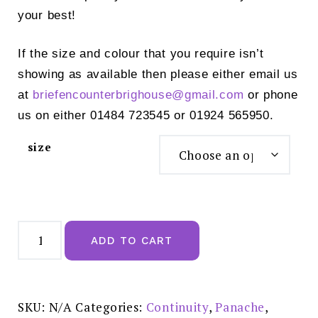
your best!
If the size and colour that you require isn’t
showing as available then please either email us
at
briefencounterbrighouse@
gmail.com
or phone
us on either 01484 723545 or 01924 565950.
size
Panache
Anya
ADD TO CART
Riva
Black
Fold
Over
Bikini
Brief-
SKU:
N/A
Categories:
Continuity
,
Panache
,
SW1307