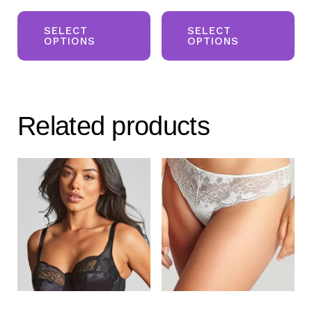
This
Th
product
pr
SELECT
SELECT
OPTIONS
OPTIONS
has
ha
multiple
mul
variants.
var
The
Th
Related products
options
opt
may
ma
be
be
chosen
ch
on
on
the
the
product
pr
page
pa