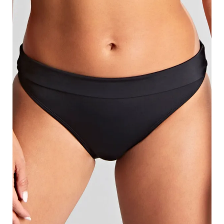
Search
for:
SEARCH