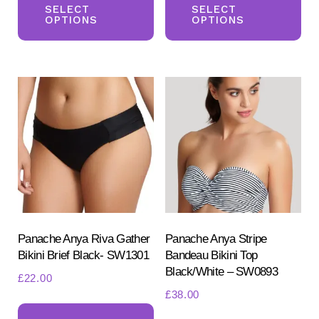
product
pr
SELECT
SELECT
OPTIONS
OPTIONS
has
ha
multiple
mul
variants.
var
The
Th
options
opt
may
ma
be
be
chosen
ch
on
on
the
the
product
pr
Panache Anya Riva Gather
Panache Anya Stripe
Bikini Brief Black- SW1301
Bandeau Bikini Top
page
pa
Black/White – SW0893
£
22.00
£
38.00
This
Th