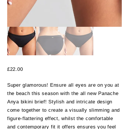
£
22.00
Super glamorous! Ensure all eyes are on you at
the beach this season with the all new Panache
Anya bikini brief! Stylish and intricate design
come together to create a visually slimming and
figure-flattering effect, whilst the comfortable
and contemporary fit it offers ensures you feel