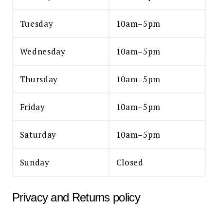
Tuesday
10am–5pm
Wednesday
10am–5pm
Thursday
10am–5pm
Friday
10am–5pm
Saturday
10am–5pm
Sunday
Closed
Privacy and Returns policy