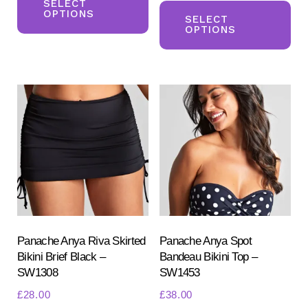
product
SELECT
OPTIONS
pr
SELECT
has
OPTIONS
ha
multiple
mul
variants.
var
The
Th
options
opt
may
ma
be
be
chosen
ch
on
on
the
the
product
pr
Panache Anya Riva Skirted
Panache Anya Spot
page
Bikini Brief Black –
Bandeau Bikini Top –
pa
SW1308
SW1453
£
28.00
£
38.00