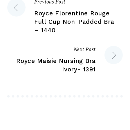
Previous Post
Post
pr
page
pa
Royce Florentine Rouge
navigation
Full Cup Non-Padded Bra
– 1440
Next Post
Royce Maisie Nursing Bra
Ivory- 1391