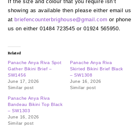
If the size and colour that you require isn’t
showing as available then please either email us
at
briefencounterbrighouse@
gmail.com
or phone
us on either 01484 723545 or 01924 565950.
Related
Panache Anya Riva Spot
Panache Anya Riva
Gather Bikini Brief –
Skirted Bikini Brief Black
SW1456
– SW1308
June 17, 2026
June 16, 2026
Similar post
Similar post
Panache Anya Riva
Bandeau Bikini Top Black
– SW1303
June 16, 2026
Similar post