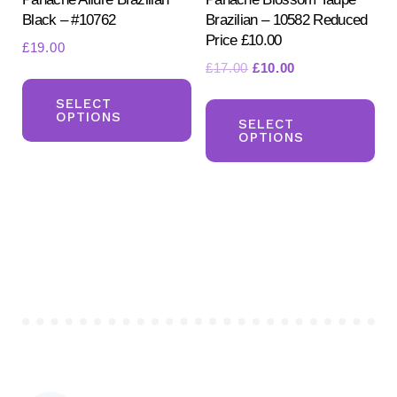
Black – #10762
Brazilian – 10582 Reduced
page
pa
Price £10.00
£
19.00
Original
Current
£
17.00
£
10.00
This
price
price
Th
product
SELECT
was:
is:
OPTIONS
pr
SELECT
has
£17.00.
£10.00.
OPTIONS
ha
multiple
mul
variants.
var
The
Th
options
opt
may
ma
be
be
chosen
ch
on
on
the
the
product