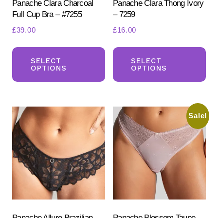
Panache Clara Charcoal
Panache Clara Thong Ivory
Full Cup Bra – #7255
– 7259
£
39.00
£
16.00
This
Th
product
pr
SELECT
SELECT
OPTIONS
OPTIONS
has
ha
multiple
mul
variants.
var
Sale!
The
Th
options
opt
may
ma
be
be
chosen
ch
on
on
the
the
product
pr
Panache Allure Brazilian
Panache Blossom Taupe