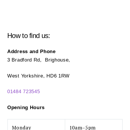
How to find us:
Address and Phone
3 Bradford Rd, Brighouse,
West Yorkshire, HD6 1RW
01484 723545
Opening Hours
Monday
10am–5pm