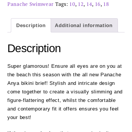
quantity
Panache Swimwear
Tags:
10
,
12
,
14
,
16
,
18
Description
Additional information
Description
Super glamorous! Ensure all eyes are on you at
the beach this season with the all new Panache
Anya bikini brief! Stylish and intricate design
come together to create a visually slimming and
figure-flattering effect, whilst the comfortable
and contemporary fit it offers ensures you feel
your best!