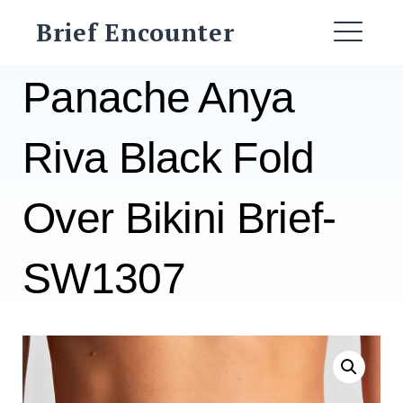
Skip
Brief Encounter
to
ME
content
Panache Anya
Riva Black Fold
Over Bikini Brief-
SW1307