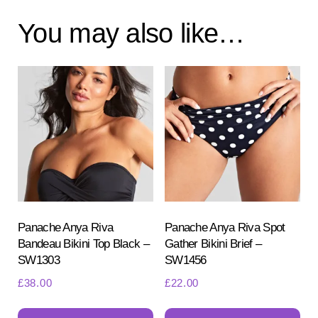
You may also like…
Panache Anya Riva
Panache Anya Riva Spot
Bandeau Bikini Top Black –
Gather Bikini Brief –
SW1303
SW1456
£
38.00
£
22.00
This
Th