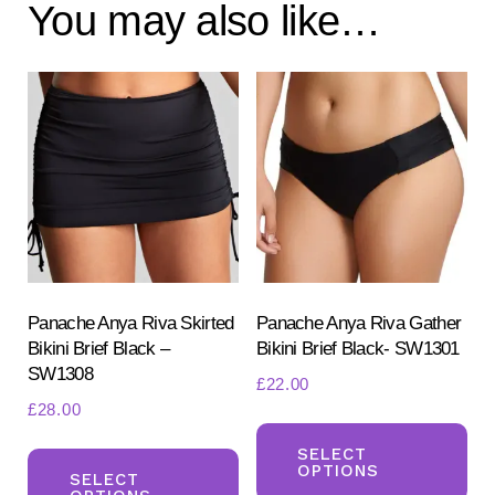
You may also like…
Panache Anya Riva Skirted
Panache Anya Riva Gather
Bikini Brief Black –
Bikini Brief Black- SW1301
SW1308
£
22.00
£
28.00
Th
This
pr
SELECT
OPTIONS
product
SELECT
ha