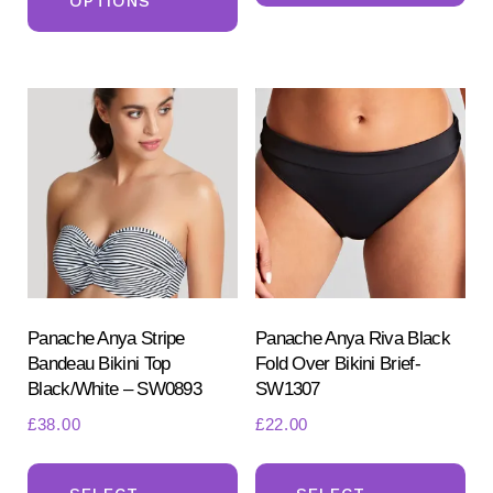
OPTIONS
has
mul
multiple
var
variants.
Th
The
opt
options
ma
may
be
be
ch
chosen
on
on
the
the
pr
product
Panache Anya Stripe
Panache Anya Riva Black
pa
Bandeau Bikini Top
Fold Over Bikini Brief-
page
Black/White – SW0893
SW1307
£
38.00
£
22.00
This
Th