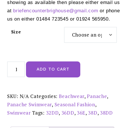
showing as available then please either email us
at
briefencounterbrighouse@
gmail.com
or phone
us on either 01484 723545 or 01924 565950.
Size
Panache
Anya
ADD TO CART
Riva
Bandeau
Bikini
Top
Black
-
SKU:
N/A
Categories:
Beachwear
,
Panache
,
SW1303
quantity
Panache Swimwear
,
Seasonal Fashion
,
Swimwear
Tags:
32DD
,
36DD
,
36E
,
38D
,
38DD