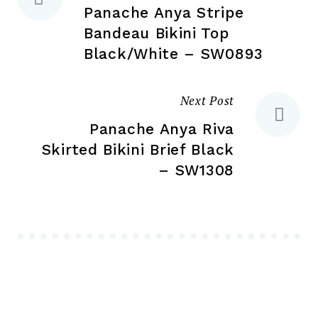
page
pa
Panache Anya Stripe
navigation
Bandeau Bikini Top
Black/White – SW0893
Next Post
Panache Anya Riva
Skirted Bikini Brief Black
– SW1308