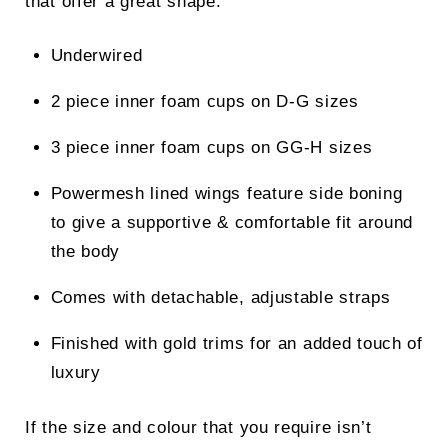
that offer a great shape.
Underwired
2 piece inner foam cups on D-G sizes
3 piece inner foam cups on GG-H sizes
Powermesh lined wings feature side boning
to give a supportive & comfortable fit around
the body
Comes with detachable, adjustable straps
Finished with gold trims for an added touch of
luxury
If the size and colour that you require isn’t