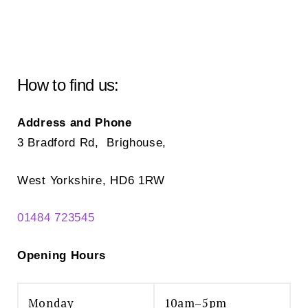
How to find us:
Address and Phone
3 Bradford Rd, Brighouse,
West Yorkshire, HD6 1RW
01484 723545
Opening Hours
Monday
10am–5pm