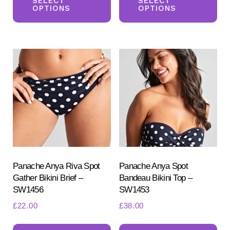
product
pr
SELECT
SELECT
OPTIONS
OPTIONS
has
ha
multiple
mul
variants.
var
The
Th
options
opt
may
ma
be
be
chosen
ch
on
on
the
the
product
pr
Panache Anya Riva Spot
Panache Anya Spot
Gather Bikini Brief –
Bandeau Bikini Top –
page
pa
SW1456
SW1453
£
22.00
£
38.00
This
Th