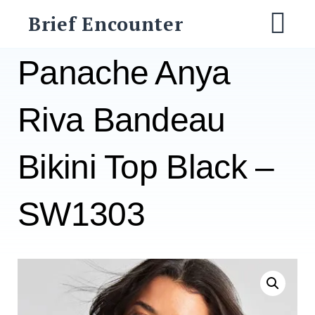
Skip
Brief Encounter
to
M
content
Panache Anya
Riva Bandeau
Bikini Top Black –
SW1303