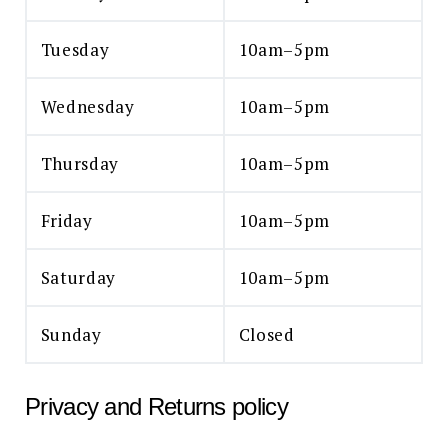
Tuesday
10am–5pm
Wednesday
10am–5pm
Thursday
10am–5pm
Friday
10am–5pm
Saturday
10am–5pm
Sunday
Closed
Privacy and Returns policy