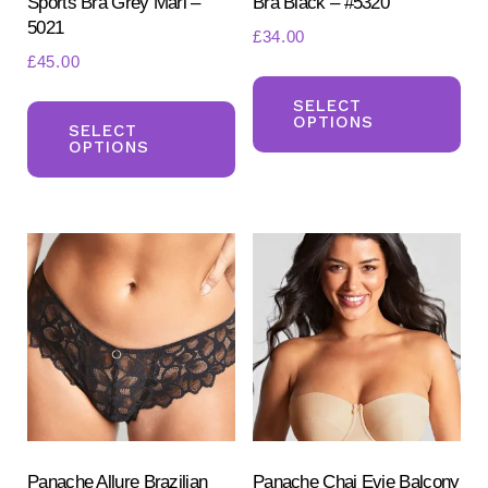
Sports Bra Grey Marl –
Bra Black – #5320
5021
£
34.00
£
45.00
Th
This
pr
SELECT
OPTIONS
product
SELECT
ha
OPTIONS
has
mul
multiple
var
variants.
Th
The
opt
options
ma
may
be
be
ch
chosen
on
on
the
the
pr
product
Panache Allure Brazilian
Panache Chai Evie Balcony
pa