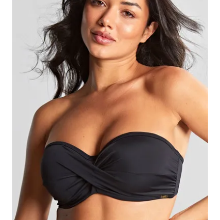
Search
for:
SEARCH