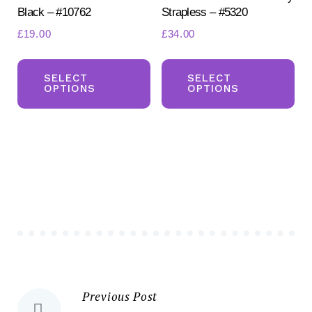
Black – #10762
Strapless – #5320
page
£
19.00
£
34.00
This
Th
product
pr
SELECT
SELECT
OPTIONS
OPTIONS
has
ha
multiple
mul
variants.
var
The
Th
options
opt
may
ma
be
be
chosen
ch
on
on
the
the
Previous Post
Post
product
pr