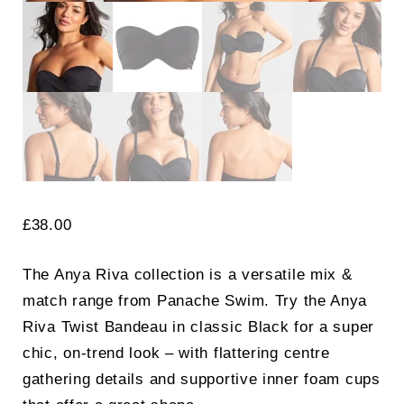
£
38.00
The Anya Riva collection is a versatile mix &
match range from Panache Swim. Try the Anya
Riva Twist Bandeau in classic Black for a super
chic, on-trend look – with flattering centre
gathering details and supportive inner foam cups