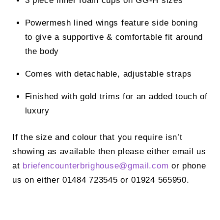
3 piece inner foam cups on GG-H sizes
Powermesh lined wings feature side boning
to give a supportive & comfortable fit around
the body
Comes with detachable, adjustable straps
Finished with gold trims for an added touch of
luxury
If the size and colour that you require isn’t
showing as available then please either email us
at
briefencounterbrighouse@
gmail.com
or phone
us on either 01484 723545 or 01924 565950.