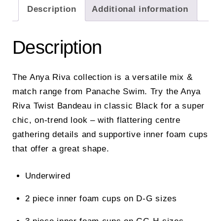
Description
Additional information
Description
The Anya Riva collection is a versatile mix &
match range from Panache Swim. Try the Anya
Riva Twist Bandeau in classic Black for a super
chic, on-trend look – with flattering centre
gathering details and supportive inner foam cups
that offer a great shape.
Underwired
2 piece inner foam cups on D-G sizes