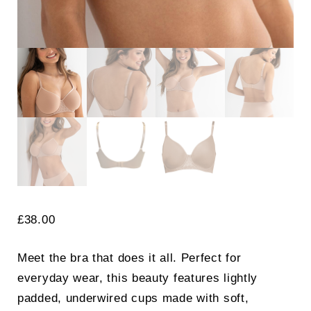
£
38.00
Meet the bra that does it all. Perfect for
everyday wear, this beauty features lightly
padded, underwired cups made with soft,