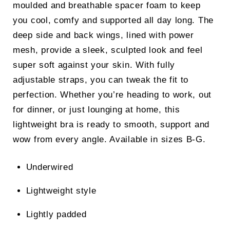
moulded and breathable spacer foam to keep
you cool, comfy and supported all day long. The
deep side and back wings, lined with power
mesh, provide a sleek, sculpted look and feel
super soft against your skin. With fully
adjustable straps, you can tweak the fit to
perfection. Whether you’re heading to work, out
for dinner, or just lounging at home, this
lightweight bra is ready to smooth, support and
wow from every angle. Available in sizes B-G.
Underwired
Lightweight style
Lightly padded