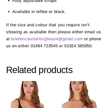
Fully adjustable straps
Available in toffee or black.
If the size and colour that you require isn’t
showing as available then please either email us
at
briefencounterbrighouse@
gmail.com
or phone
us on either 01484 723545 or 01924 565950.
Related products