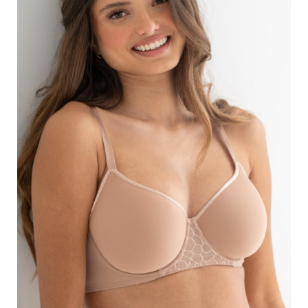
Search
for:
SEARCH