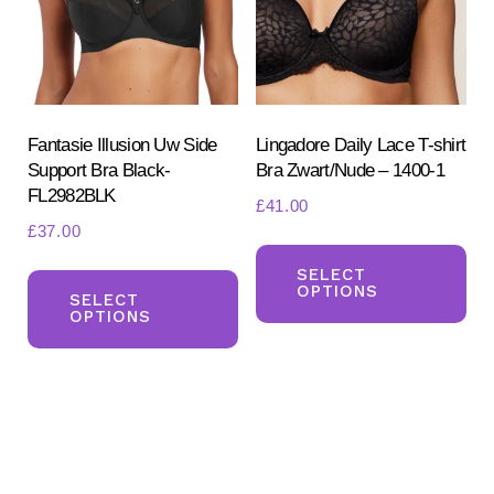
be
be
chosen
ch
on
on
the
the
product
pr
Fantasie Illusion Uw Side
Lingadore Daily Lace T-shirt
Support Bra Black-
Bra Zwart/Nude – 1400-1
page
pa
FL2982BLK
£
41.00
£
37.00
Th
This
pr
SELECT
OPTIONS
product
SELECT
ha
OPTIONS
has
mul
multiple
var
variants.
Th
The
opt
options
ma
may