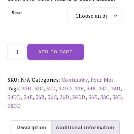
Size
Pour
Moi
ADD TO CART
Geo
Sculpt
Padded
Spacer
T-
shirt
SKU:
N/A
Categories:
Continuity
,
Pour Moi
Bra
Toffee
Tags:
32B
,
32C
,
32D
,
32DD
,
32E
,
34B
,
34C
,
34D
,
-
99506
34DD
,
34E
,
36B
,
36C
,
36D
,
36DD
,
36E
,
38C
,
38D
,
quantity
38DD
Description
Additional information