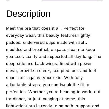
Description
Meet the bra that does it all. Perfect for
everyday wear, this beauty features lightly
padded, underwired cups made with soft,
moulded and breathable spacer foam to keep
you cool, comfy and supported all day long. The
deep side and back wings, lined with power
mesh, provide a sleek, sculpted look and feel
super soft against your skin. With fully
adjustable straps, you can tweak the fit to
perfection. Whether you’re heading to work, out
for dinner, or just lounging at home, this
lightweight bra is ready to smooth, support and