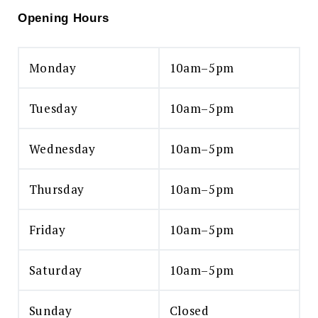
Opening Hours
Monday
10am–5pm
Tuesday
10am–5pm
Wednesday
10am–5pm
Thursday
10am–5pm
Friday
10am–5pm
Saturday
10am–5pm
Sunday
Closed