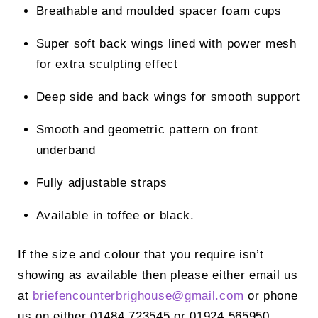
Breathable and moulded spacer foam cups
Super soft back wings lined with power mesh
for extra sculpting effect
Deep side and back wings for smooth support
Smooth and geometric pattern on front
underband
Fully adjustable straps
Available in toffee or black.
If the size and colour that you require isn’t
showing as available then please either email us
at
briefencounterbrighouse@
gmail.com
or phone
us on either 01484 723545 or 01924 565950.