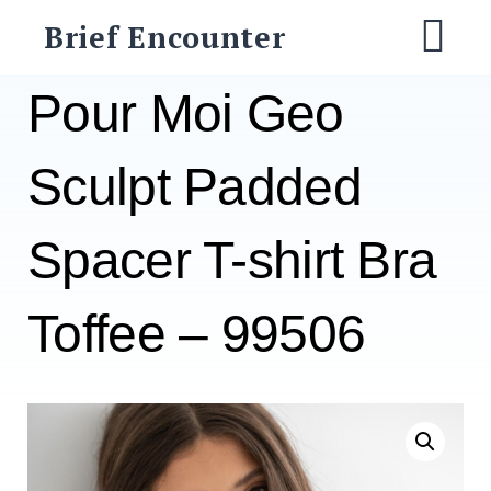
Skip
Brief Encounter
to
M
content
Pour Moi Geo
Sculpt Padded
Spacer T-shirt Bra
Toffee – 99506