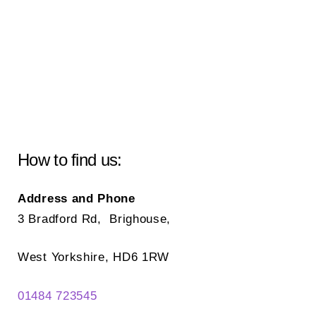
How to find us:
Address and Phone
3 Bradford Rd, Brighouse,
West Yorkshire, HD6 1RW
01484 723545