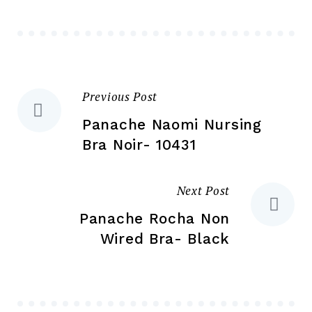
be
be
ch
chosen
on
on
the
the
pr
Previous Post
Post
product
pa
page
Panache Naomi Nursing
navigation
Bra Noir- 10431
Next Post
Panache Rocha Non
Wired Bra- Black