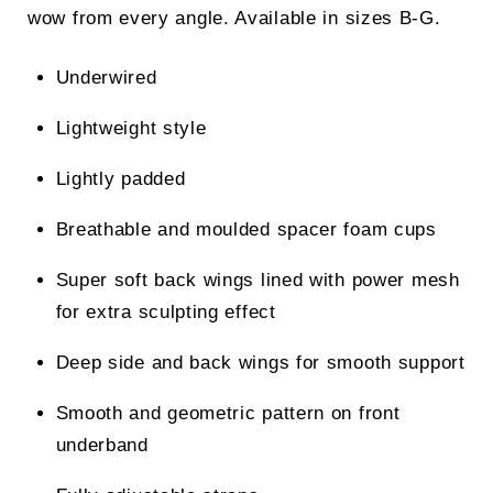
wow from every angle. Available in sizes B-G.
Underwired
Lightweight style
Lightly padded
Breathable and moulded spacer foam cups
Super soft back wings lined with power mesh
for extra sculpting effect
Deep side and back wings for smooth support
Smooth and geometric pattern on front
underband