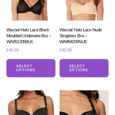
Wacoal Halo Lace Black
Wacoal Halo Lace Nude
Moulded Underwire Bra –
Strapless Bra –
WA851205BLK
WA854205NUE
£
44.00
£
42.00
This
Th
product
pr
SELECT
SELECT
OPTIONS
OPTIONS
has
ha
multiple
mul
variants.
var
The
Th
options
opt
may
ma