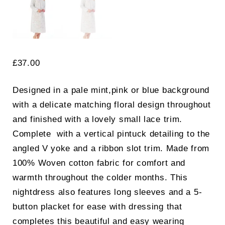
£
37.00
Designed in a pale mint,pink or blue background
with a delicate matching floral design throughout
and finished with a lovely small lace trim.
Complete with a vertical pintuck detailing to the
angled V yoke and a ribbon slot trim. Made from
100% Woven cotton fabric for comfort and
warmth throughout the colder months. This
nightdress also features long sleeves and a 5-
button placket for ease with dressing that
completes this beautiful and easy wearing