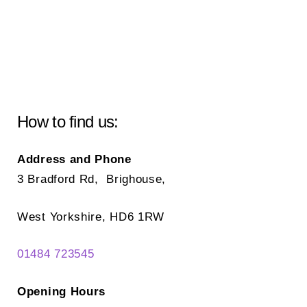
How to find us:
Address and Phone
3 Bradford Rd, Brighouse,
West Yorkshire, HD6 1RW
01484 723545
Opening Hours