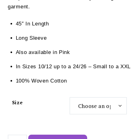
garment.
45″ In Length
Long Sleeve
Also available in Pink
In Sizes 10/12 up to a 24/26 – Small to a XXL
100% Woven Cotton
Size
Slenderella