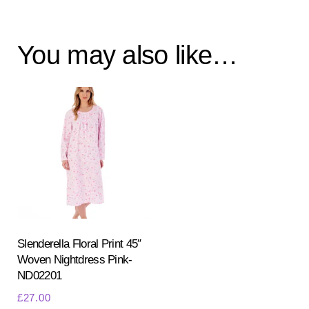
You may also like…
Slenderella Floral Print 45″
Woven Nightdress Pink-
ND02201
£
27.00