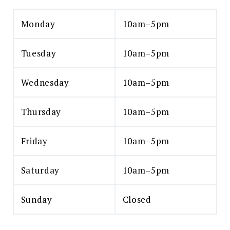
Monday
10am–5pm
Tuesday
10am–5pm
Wednesday
10am–5pm
Thursday
10am–5pm
Friday
10am–5pm
Saturday
10am–5pm
Sunday
Closed