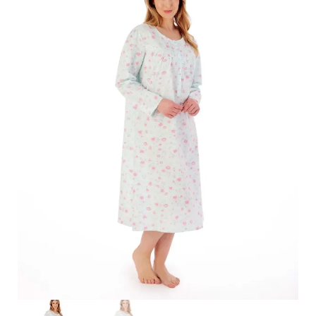
Search
for:
SEARCH