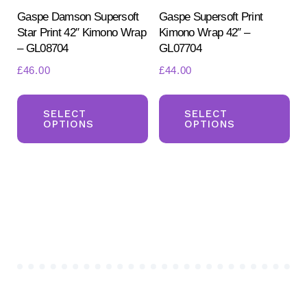
product
pr
Gaspe Damson Supersoft
Gaspe Supersoft Print
Star Print 42″ Kimono Wrap
Kimono Wrap 42″ –
page
pa
– GL08704
GL07704
£
46.00
£
44.00
This
Th
product
pr
SELECT
SELECT
OPTIONS
OPTIONS
has
ha
multiple
mul
variants.
var
The
Th
options
opt
may
ma
be
be
chosen
ch
on
on