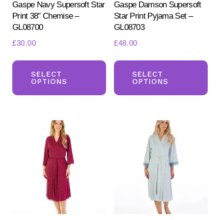
Gaspe Navy Supersoft Star
Gaspe Damson Supersoft
Print 38″ Chemise –
Star Print Pyjama Set –
GL08700
GL08703
£
30.00
£
48.00
This
Th
product
pr
SELECT
SELECT
OPTIONS
OPTIONS
has
ha
multiple
mul
variants.
var
The
Th
options
opt
may
ma
be
be
chosen
ch
on
on
the
the