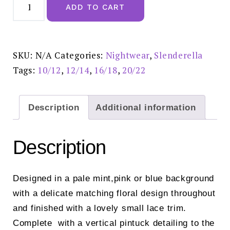
Floral
ADD TO CART
Print
45"
Woven
Nightdress
Mint-
ND02201
SKU:
N/A
Categories:
Nightwear
,
Slenderella
quantity
Tags:
10/12
,
12/14
,
16/18
,
20/22
Description
Additional information
Description
Designed in a pale mint,pink or blue background
with a delicate matching floral design throughout
and finished with a lovely small lace trim.
Complete with a vertical pintuck detailing to the