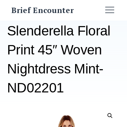
Skip
Brief Encounter
to
ME
content
Slenderella Floral
Print 45″ Woven
Nightdress Mint-
ND02201