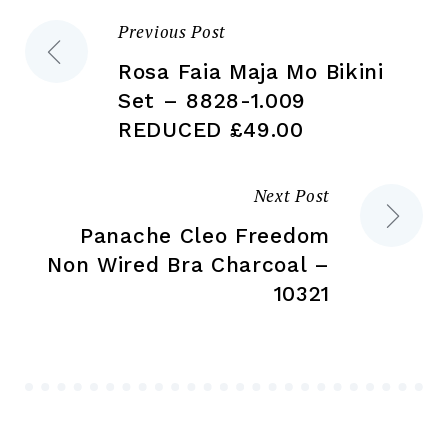
the
the
Previous Post
Post
product
pr
page
pa
Rosa Faia Maja Mo Bikini
navigation
Set – 8828-1.009
REDUCED £49.00
Next Post
Panache Cleo Freedom
Non Wired Bra Charcoal –
10321