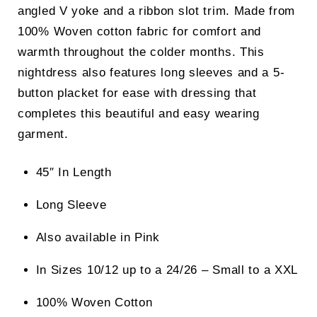
angled V yoke and a ribbon slot trim. Made from
100% Woven cotton fabric for comfort and
warmth throughout the colder months. This
nightdress also features long sleeves and a 5-
button placket for ease with dressing that
completes this beautiful and easy wearing
garment.
45″ In Length
Long Sleeve
Also available in Pink
In Sizes 10/12 up to a 24/26 – Small to a XXL
100% Woven Cotton