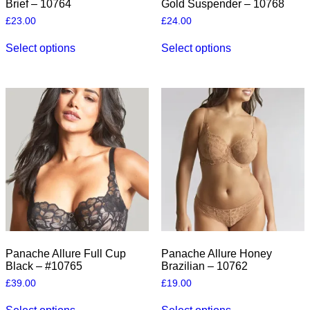
Brief – 10764
Gold Suspender – 10768
£
23.00
£
24.00
This
This
Select options
Select options
product
product
has
has
multiple
multiple
variants.
variants.
The
The
options
options
may
may
be
be
chosen
chosen
on
on
the
the
product
product
page
page
Panache Allure Full Cup
Panache Allure Honey
Black – #10765
Brazilian – 10762
£
39.00
£
19.00
This
This