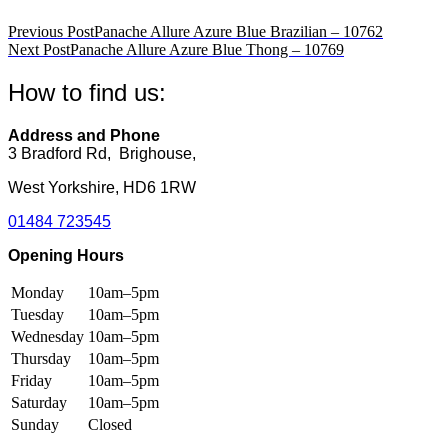
variants.
variants.
The
The
Post
Previous Post
Panache Allure Azure Blue Brazilian – 10762
options
options
Next Post
Panache Allure Azure Blue Thong – 10769
navigation
may
may
be
be
How to find us:
chosen
chosen
on
on
the
the
Address and Phone
product
product
3 Bradford Rd, Brighouse,
page
page
West Yorkshire, HD6 1RW
01484 723545
Opening Hours
Monday
10am–5pm
Tuesday
10am–5pm
Wednesday
10am–5pm
Thursday
10am–5pm
Friday
10am–5pm
Saturday
10am–5pm
Sunday
Closed