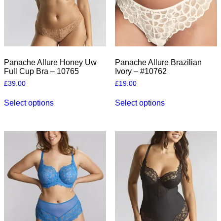
the
product
product
page
page
Panache Allure Honey Uw
Panache Allure Brazilian
Full Cup Bra – 10765
Ivory – #10762
£
39.00
£
19.00
This
This
Select options
Select options
product
product
has
has
multiple
multiple
variants.
variants.
The
The
options
options
may
may
be
be
chosen
chosen
on
on
the
the
product
product
page
page