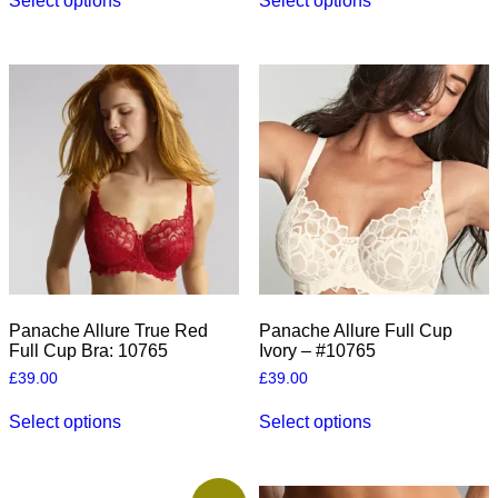
Select options
Select options
product
product
has
has
multiple
multiple
variants.
variants.
The
The
options
options
may
may
be
be
chosen
chosen
on
on
the
the
product
product
page
page
Panache Allure True Red
Panache Allure Full Cup
Full Cup Bra: 10765
Ivory – #10765
£
39.00
£
39.00
This
This
Select options
Select options
product
product
has
has
multiple
multiple
variants.
variants.