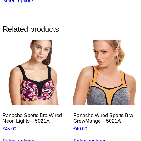
Select options
product
has
multiple
variants.
The
Related products
options
may
be
chosen
on
the
product
page
Panache Sports Bra Wired
Panache Wired Sports Bra
Neon Lights – 5021A
Grey/Mango – 5021A
£
45.00
£
40.00
This
This