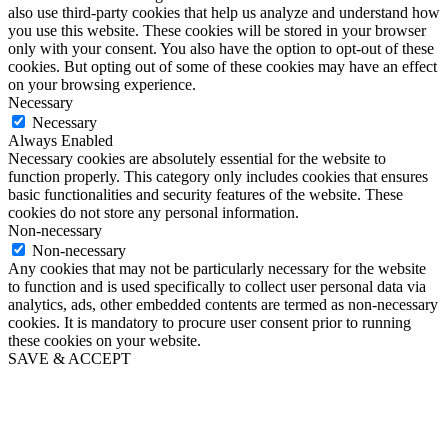
also use third-party cookies that help us analyze and understand how
you use this website. These cookies will be stored in your browser
only with your consent. You also have the option to opt-out of these
cookies. But opting out of some of these cookies may have an effect
on your browsing experience.
Necessary
Necessary
Always Enabled
Necessary cookies are absolutely essential for the website to
function properly. This category only includes cookies that ensures
basic functionalities and security features of the website. These
cookies do not store any personal information.
Non-necessary
Non-necessary
Any cookies that may not be particularly necessary for the website
to function and is used specifically to collect user personal data via
analytics, ads, other embedded contents are termed as non-necessary
cookies. It is mandatory to procure user consent prior to running
these cookies on your website.
SAVE & ACCEPT