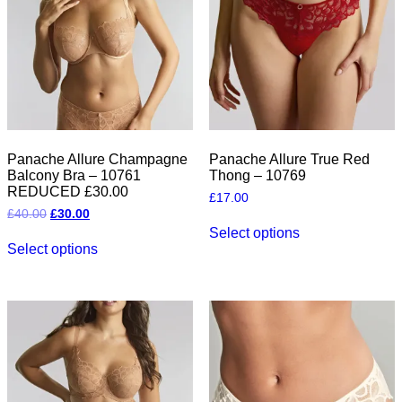
be
chosen
chosen
on
on
the
the
product
product
page
page
Panache Allure Champagne
Panache Allure True Red
Balcony Bra – 10761
Thong – 10769
REDUCED £30.00
£
17.00
Original
Current
£
40.00
£
30.00
This
price
price
Select options
This
product
was:
is:
Select options
product
has
£40.00.
£30.00.
has
multiple
multiple
variants.
variants.
The
The
options
options
may
may
be
be
chosen
chosen
on
on
the