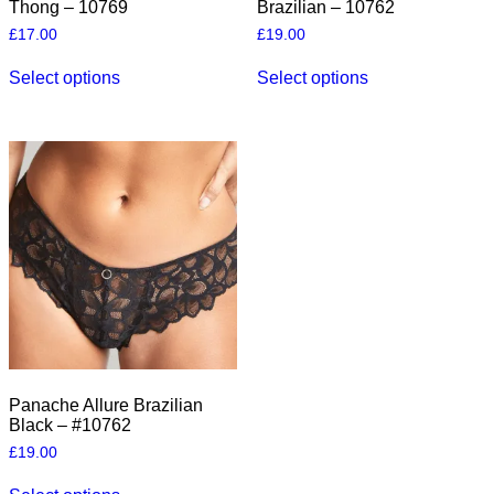
Thong – 10769
Brazilian – 10762
£
17.00
£
19.00
This
This
Select options
Select options
product
product
has
has
multiple
multiple
variants.
variants.
The
The
options
options
may
may
be
be
chosen
chosen
on
on
the
the
product
product
page
page
Panache Allure Brazilian
Black – #10762
£
19.00
This