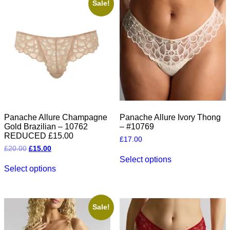
The
The
Sale!
options
options
may
may
be
be
chosen
chosen
on
on
the
the
product
product
page
page
Panache Allure Champagne
Panache Allure Ivory Thong
Gold Brazilian – 10762
– #10769
REDUCED £15.00
£
17.00
Original
Current
£
20.00
£
15.00
This
price
price
Select options
This
product
was:
is:
Select options
product
has
£20.00.
£15.00.
has
multiple
multiple
variants.
variants.
The
The
options
Sale!
options
may
may
be