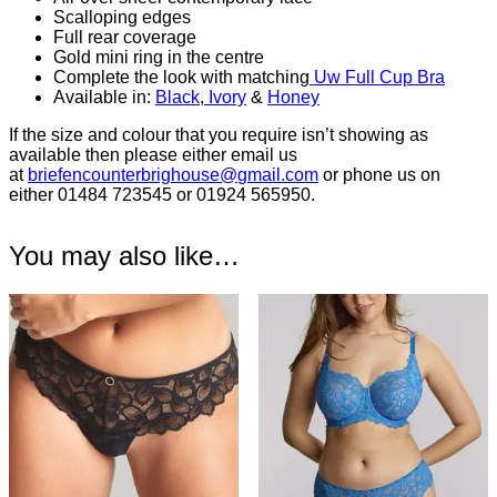
Scalloping edges
Full rear coverage
Gold mini ring in the centre
Complete the look with matching
Uw Full Cup Bra
Available in:
Black
,
Ivory
&
Honey
If the size and colour that you require isn’t showing as
available then please either email us
at
briefencounterbrighouse@
gmail.com
or phone us on
either 01484 723545 or 01924 565950.
You may also like…