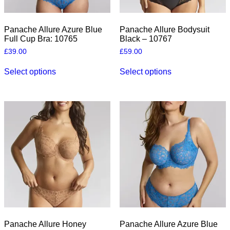
Panache Allure Azure Blue
Panache Allure Bodysuit
Full Cup Bra: 10765
Black – 10767
£
39.00
£
59.00
This
This
Select options
Select options
product
product
has
has
multiple
multiple
variants.
variants.
The
The
options
options
may
may
be
be
chosen
chosen
on
on
the
the
product
product
page
page
Panache Allure Honey
Panache Allure Azure Blue