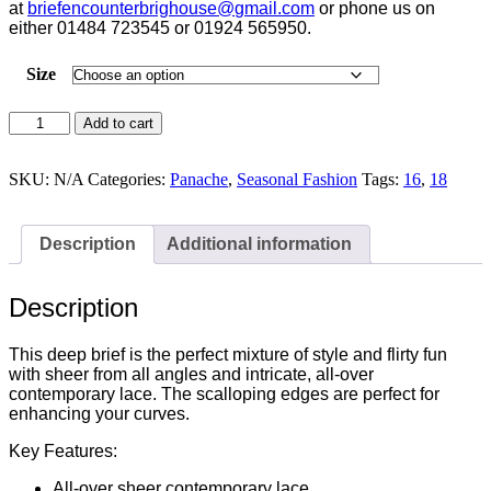
at
briefencounterbrighouse@
gmail.com
or phone us on
either 01484 723545 or 01924 565950.
Size
Panache
Add to cart
Allure
Azure
Blue
SKU:
N/A
Categories:
Panache
,
Seasonal Fashion
Tags:
16
,
18
Deep
Brief
-
Description
Additional information
10764
quantity
Description
This deep brief is the perfect mixture of style and flirty fun
with sheer from all angles and intricate, all-over
contemporary lace. The scalloping edges are perfect for
enhancing your curves.
Key Features:
All-over sheer contemporary lace