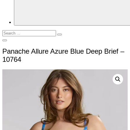
Search
Search
for:
Open
Search
Panache Allure Azure Blue Deep Brief –
10764