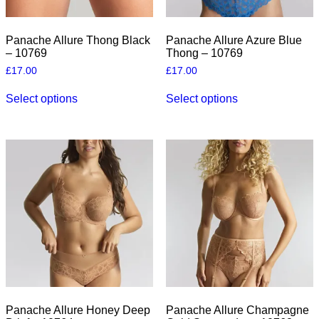
Panache Allure Thong Black
Panache Allure Azure Blue
– 10769
Thong – 10769
£
17.00
£
17.00
This
This
Select options
Select options
product
product
has
has
multiple
multiple
variants.
variants.
The
The
options
options
may
may
be
be
chosen
chosen
on
on
the
the
product
product
page
page
Panache Allure Honey Deep
Panache Allure Champagne