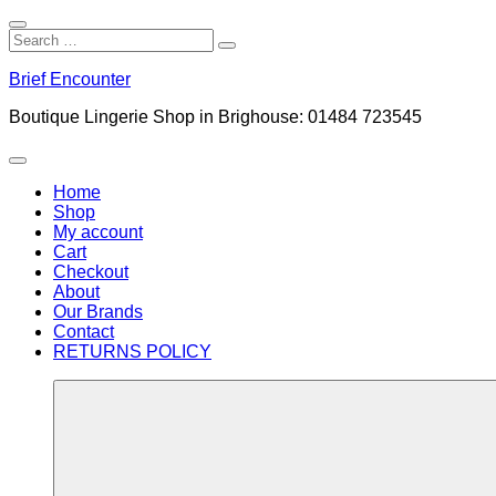
Close
Search
Search
Search
for:
Skip
Brief Encounter
to
content
Boutique Lingerie Shop in Brighouse: 01484 723545
Menu
Home
Shop
My account
Cart
Checkout
About
Our Brands
Contact
RETURNS POLICY
More