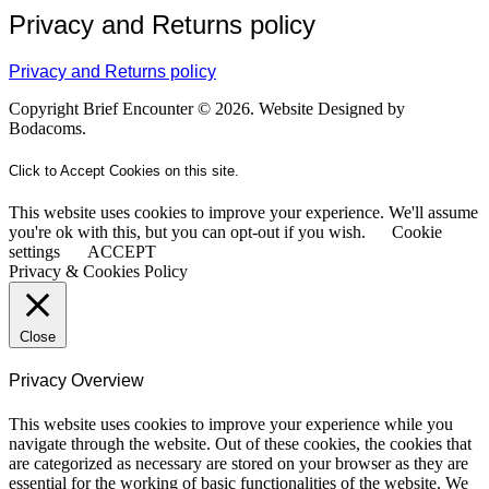
Privacy and Returns policy
Privacy and Returns policy
Copyright Brief Encounter © 2026. Website Designed by
Bodacoms.
Click to Accept Cookies on this site.
This website uses cookies to improve your experience. We'll assume
you're ok with this, but you can opt-out if you wish.
Cookie
settings
ACCEPT
Privacy & Cookies Policy
Close
Privacy Overview
This website uses cookies to improve your experience while you
navigate through the website. Out of these cookies, the cookies that
are categorized as necessary are stored on your browser as they are
essential for the working of basic functionalities of the website. We