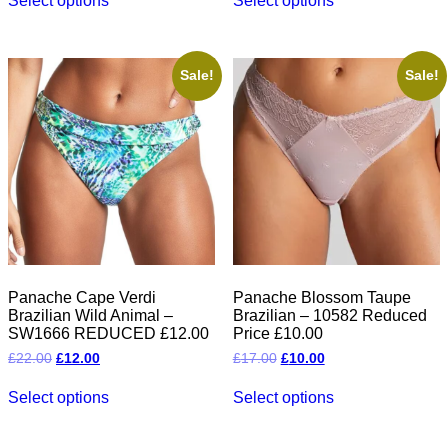
Select options
Select options
product
product
has
has
multiple
multiple
variants.
variants.
The
The
Sale!
Sale!
options
options
may
may
be
be
chosen
chosen
on
on
the
the
product
product
page
page
Panache Cape Verdi
Panache Blossom Taupe
Brazilian Wild Animal –
Brazilian – 10582 Reduced
SW1666 REDUCED £12.00
Price £10.00
Original
Current
Original
Current
£
22.00
£
12.00
£
17.00
£
10.00
price
price
price
price
This
This
was:
is:
was:
is:
Select options
Select options
product
product
£22.00.
£12.00.
£17.00.
£10.00.
has
has
multiple
multiple