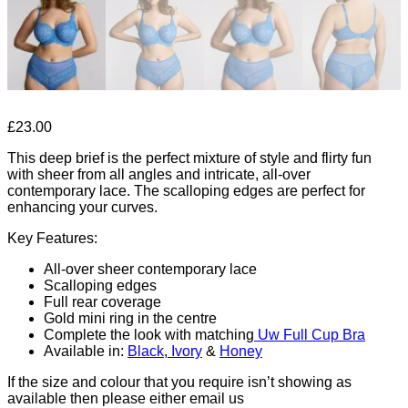
£
23.00
This deep brief is the perfect mixture of style and flirty fun
with sheer from all angles and intricate, all-over
contemporary lace. The scalloping edges are perfect for
enhancing your curves.
Key Features:
All-over sheer contemporary lace
Scalloping edges
Full rear coverage
Gold mini ring in the centre
Complete the look with matching
Uw Full Cup Bra
Available in:
Black
,
Ivory
&
Honey
If the size and colour that you require isn’t showing as
available then please either email us