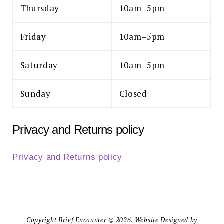
Thursday
10am–5pm
Friday
10am–5pm
Saturday
10am–5pm
Sunday
Closed
Privacy and Returns policy
Privacy and Returns policy
Copyright Brief Encounter © 2026. Website Designed by