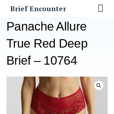
Skip
Brief Encounter
to
M
content
Panache Allure
True Red Deep
Brief – 10764