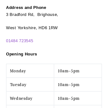
Address and Phone
3 Bradford Rd, Brighouse,
West Yorkshire, HD6 1RW
01484 723545
Opening Hours
Monday
10am–5pm
Tuesday
10am–5pm
Wednesday
10am–5pm