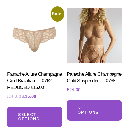
variants.
var
Sale!
The
Th
options
opt
may
ma
be
be
chosen
ch
on
on
the
the
product
pr
Panache Allure Champagne
Panache Allure Champagne
Gold Brazilian – 10762
Gold Suspender – 10768
page
pa
REDUCED £15.00
£
24.00
Original
Current
£
20.00
£
15.00
Th
price
price
This
pr
SELECT
was:
is:
OPTIONS
product
SELECT
ha
£20.00.
£15.00.
OPTIONS
has
mul