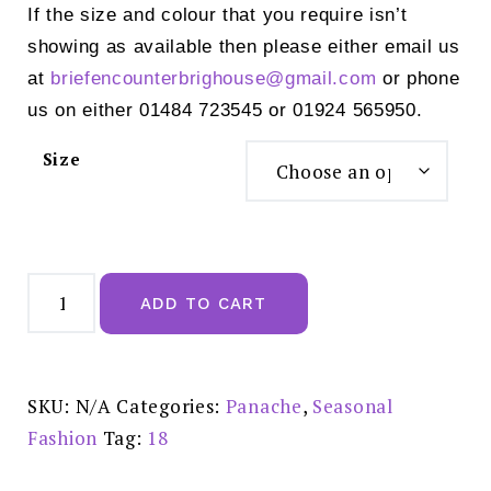
If the size and colour that you require isn’t
showing as available then please either email us
at
briefencounterbrighouse@
gmail.com
or phone
us on either 01484 723545 or 01924 565950.
Size
Panache
Allure
ADD TO CART
True
Red
Deep
Brief
-
10764
SKU:
N/A
Categories:
Panache
,
Seasonal
quantity
Fashion
Tag:
18