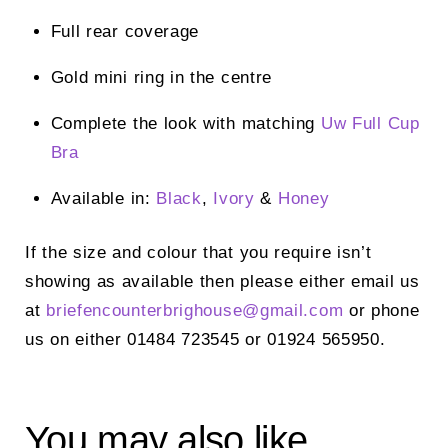
Full rear coverage
Gold mini ring in the centre
Complete the look with matching
Uw Full Cup
Bra
Available in:
Black
,
Ivory
&
Honey
If the size and colour that you require isn’t
showing as available then please either email us
at
briefencounterbrighouse@
gmail.com
or phone
us on either 01484 723545 or 01924 565950.
You may also like…