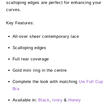
scalloping edges are perfect for enhancing your
curves.
Key Features:
All-over sheer contemporary lace
Scalloping edges
Full rear coverage
Gold mini ring in the centre
Complete the look with matching
Uw Full Cup
Bra
Available in:
Black
,
Ivory
&
Honey