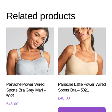
variants.
var
The
Th
Related products
options
opt
may
ma
be
be
chosen
ch
on
on
the
the
product
pr
page
pa
Panache Power Wired
Panache Latte Power Wired
Sports Bra Grey Marl –
Sports Bra – 5021
5021
£
48.00
£
45.00
Th