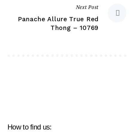
Next Post
Panache Allure True Red
Thong – 10769
How to find us: