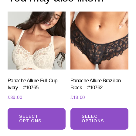
Panache Allure Full Cup
Panache Allure Brazilian
Ivory – #10765
Black – #10762
£
39.00
£
19.00
This
Th
product
pr
SELECT
SELECT
OPTIONS
OPTIONS
has
ha
multiple
mul