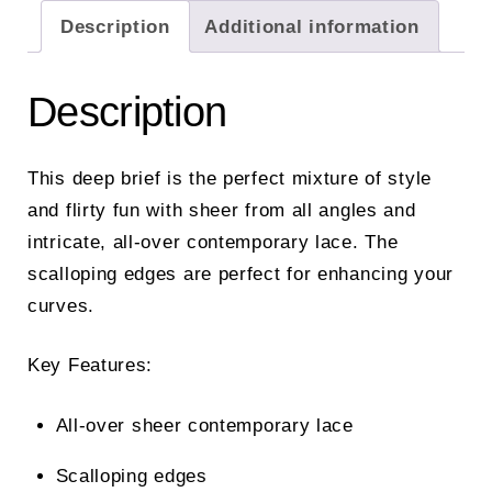
Description
Additional information
Description
This deep brief is the perfect mixture of style
and flirty fun with sheer from all angles and
intricate, all-over contemporary lace. The
scalloping edges are perfect for enhancing your
curves.
Key Features:
All-over sheer contemporary lace
Scalloping edges