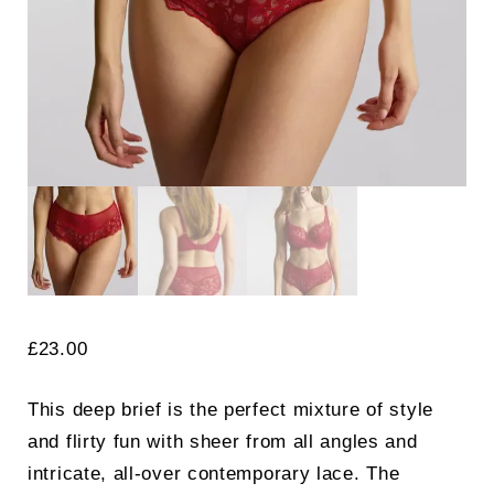
Search
for:
SEARCH
£
23.00
This deep brief is the perfect mixture of style
and flirty fun with sheer from all angles and
intricate, all-over contemporary lace. The