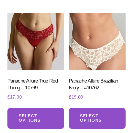
multiple
var
variants.
Th
The
opt
options
ma
may
be
be
ch
chosen
on
on
the
the
pr
product
Panache Allure True Red
Panache Allure Brazilian
pa
Thong – 10769
Ivory – #10762
page
£
17.00
£
19.00
This
Th
product
pr
SELECT
SELECT
OPTIONS
OPTIONS
has
ha