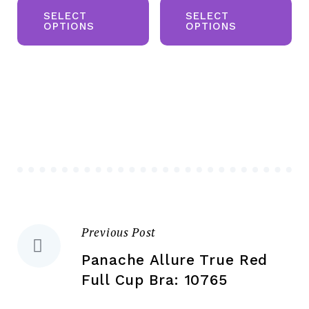
product
pr
SELECT
SELECT
OPTIONS
OPTIONS
has
ha
multiple
mul
variants.
var
The
Th
options
opt
may
ma
be
be
chosen
ch
on
on
the
the
Previous Post
Post
product
pr
page
pa
Panache Allure True Red
navigation
Full Cup Bra: 10765